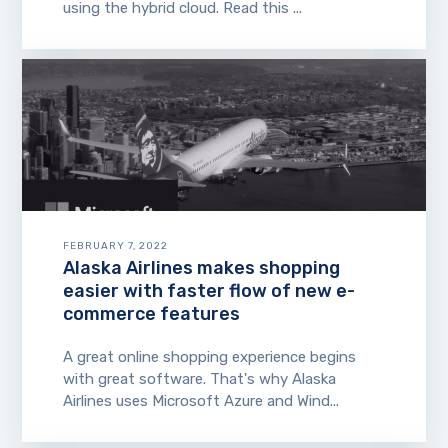
using the hybrid cloud. Read this ...
FEBRUARY 7, 2022
Alaska Airlines makes shopping
easier with faster flow of new e-
commerce features
A great online shopping experience begins
with great software. That's why Alaska
Airlines uses Microsoft Azure and Wind...