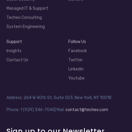
Managed IT & Support
Techeo Consulting
System Engineering
Support
Follow Us
Insights
Facebook
Contact Us
Twitter
Linkedin
Youtube
Address: 264 W 40th St, Suite 503, New York, NY 10018
Phone: 1 (929) 346-7045| Mail:
contact@techeo.com
Sign up to our Newsletter