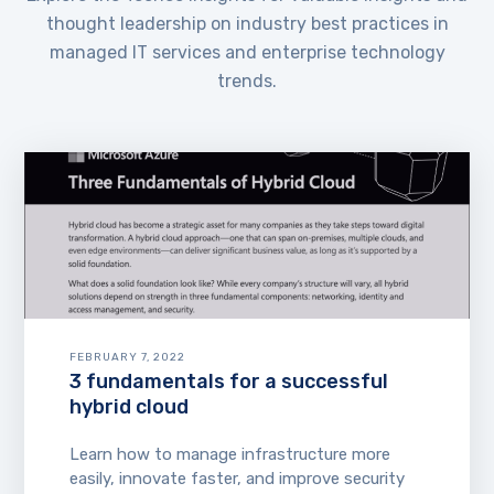
thought leadership on industry best practices in
managed IT services and enterprise technology
trends.
FEBRUARY 7, 2022
3 fundamentals for a successful
hybrid cloud
Learn how to manage infrastructure more
easily, innovate faster, and improve security