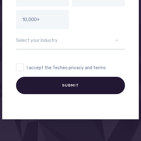
10,000+
I accept the Techeo privacy and terms