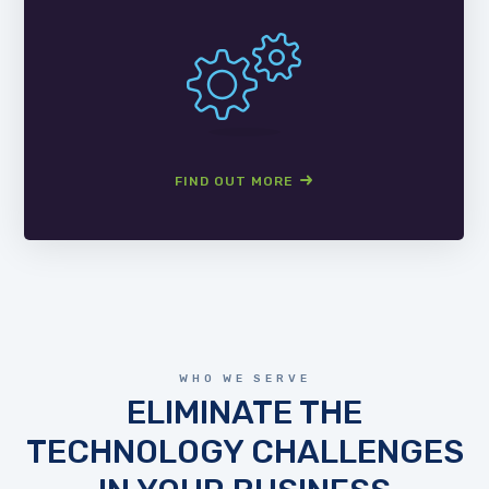
FIND OUT MORE
WHO WE SERVE
ELIMINATE THE
TECHNOLOGY CHALLENGES