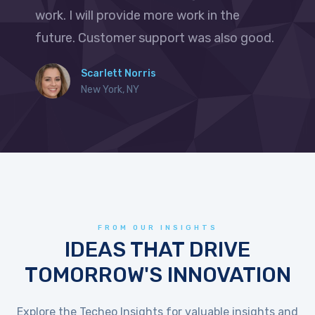
work. I will provide more work in the
future. Customer support was also good.
Scarlett Norris
New York, NY
FROM OUR INSIGHTS
IDEAS THAT DRIVE
TOMORROW'S INNOVATION
Explore the Techeo Insights for valuable insights and