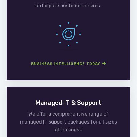
anticipate customer desires.
BUSINESS INTELLIGENCE TODAY
Managed IT & Support
We offer a comprehensive range of
managed IT support packages for all sizes
of business