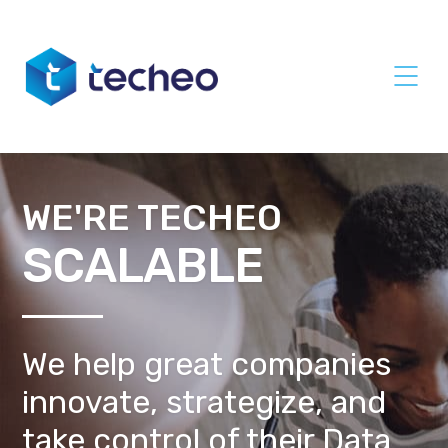
WE'RE TECHEO
SCALABLE
We help great companies
innovate, strategize, and
take control of their Data