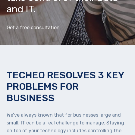
and IT.
Get a free consultation
TECHEO RESOLVES 3 KEY
PROBLEMS FOR
BUSINESS
We’ve always known that for businesses large and
small, IT can be a real challenge to manage. Staying
on top of your technology includes controlling the