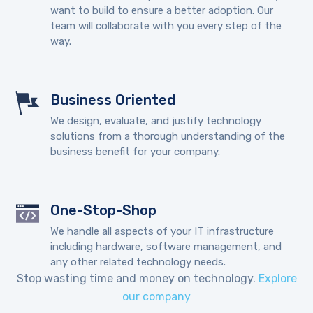
want to build to ensure a better adoption. Our
team will collaborate with you every step of the
way.
Business Oriented
We design, evaluate, and justify technology
solutions from a thorough understanding of the
business benefit for your company.
One-Stop-Shop
We handle all aspects of your IT infrastructure
including hardware, software management, and
any other related technology needs.
Stop wasting time and money on technology.
Explore
our company