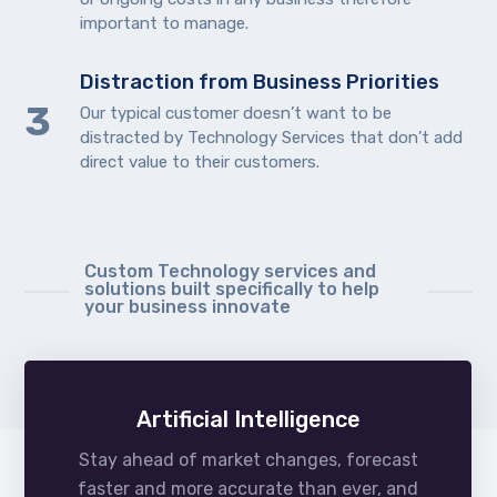
important to manage.
Distraction from Business Priorities
Our typical customer doesn’t want to be
distracted by Technology Services that don’t add
direct value to their customers.
Custom Technology services and
solutions built specifically to help
your business innovate
Artificial Intelligence
Stay ahead of market changes, forecast
faster and more accurate than ever, and