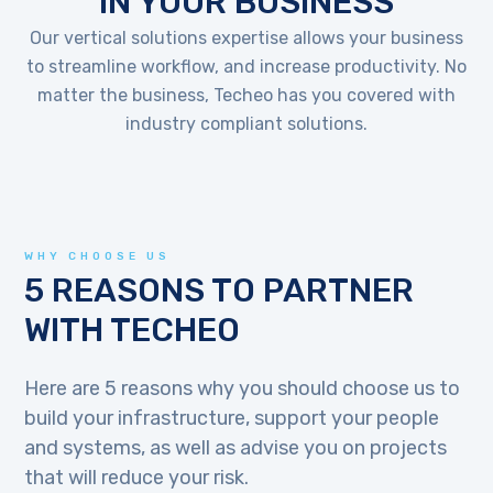
IN YOUR BUSINESS
Our vertical solutions expertise allows your business
to streamline workflow, and increase productivity. No
matter the business, Techeo has you covered with
industry compliant solutions.
WHY CHOOSE US
5 REASONS TO PARTNER
WITH TECHEO
Here are 5 reasons why you should choose us to
build your infrastructure, support your people
and systems, as well as advise you on projects
that will reduce your risk.