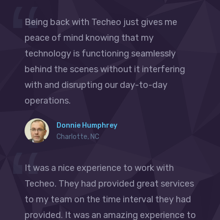
Being back with Techeo just gives me
peace of mind knowing that my
technology is functioning seamlessly
behind the scenes without it interfering
with and disrupting our day-to-day
operations.
Donnie Humphrey
Charlotte, NC
It was a nice experience to work with
Techeo. They had provided great services
to my team on the time interval they had
provided. It was an amazing experience to