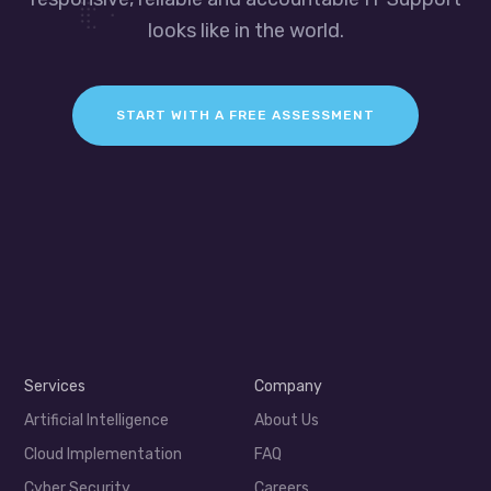
looks like in the world.
START WITH A FREE ASSESSMENT
Services
Company
Artificial Intelligence
About Us
Cloud Implementation
FAQ
Cyber Security
Careers