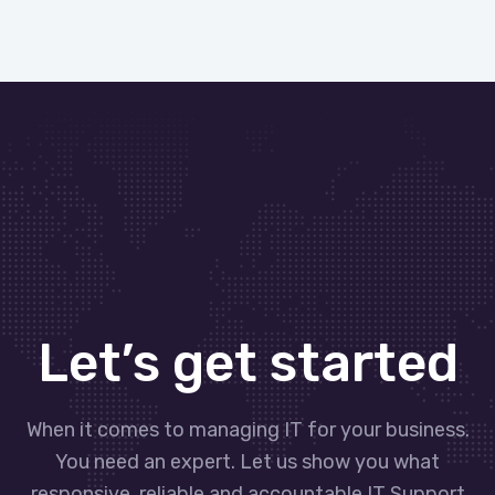
Let’s get started
When it comes to managing IT for your business.
You need an expert. Let us show you what
responsive, reliable and accountable IT Support