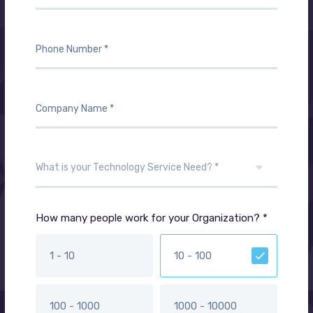
How many people work for your Organization? *
1 - 10
10 - 100
100 - 1000
1000 - 10000