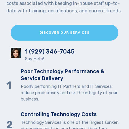
costs associated with keeping in-house staff up-to-
date with training, certifications, and current trends.
DISCOVER OUR SERVICES
1 (929) 346-7045
Say Hello!
Poor Technology Performance &
Service Delivery
Poorly performing IT Partners and IT Services
reduce productivity and risk the integrity of your
business.
Controlling Technology Costs
Technology Services is one of the largest sunken
or ongoing costs in any business therefore