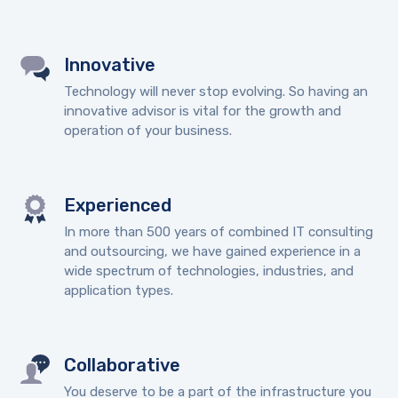
Innovative
Technology will never stop evolving. So having an
innovative advisor is vital for the growth and
operation of your business.
Experienced
In more than 500 years of combined IT consulting
and outsourcing, we have gained experience in a
wide spectrum of technologies, industries, and
application types.
Collaborative
You deserve to be a part of the infrastructure you