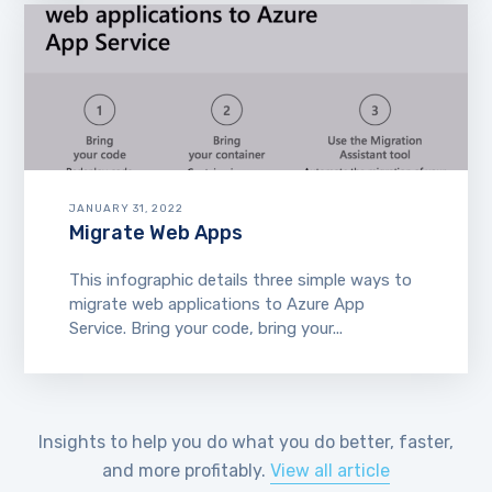
JANUARY 31, 2022
Migrate Web Apps
This infographic details three simple ways to
migrate web applications to Azure App
Service. Bring your code, bring your...
Insights to help you do what you do better, faster,
and more profitably.
View all article