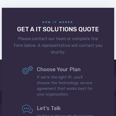
HOW IT WORKS
GET A IT SOLUTIONS QUOTE
Please contact our team or complete the
form below. A representative will contact you
shortly.
Choose Your Plan
If we’re the right fit, you’ll
choose the technology service
agreement that works best for
your organization.
Let’s Talk