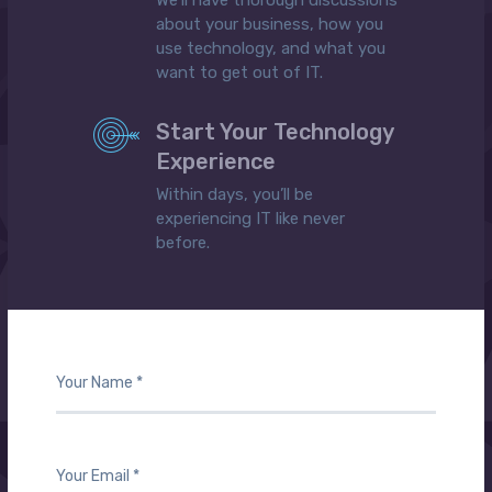
We’ll have thorough discussions
about your business, how you
use technology, and what you
want to get out of IT.
Start Your Technology
Experience
Within days, you’ll be
experiencing IT like never
before.