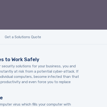
Get a Solutions Quote
s to Work Safely
 security solutions for your business, you and
tantly at risk from a potential cyber-attack. If
individual computers, become infected than that
r productivity and even force you to replace
re
mputer virus which fills your computer with