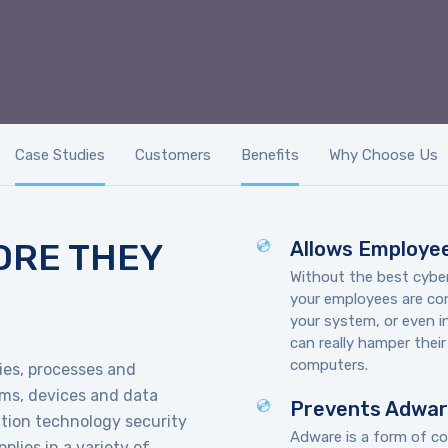
Case Studies
Customers
Benefits
Why Choose Us
ORE THEY
Allows Employee
Without the best cyber
your employees are cons
your system, or even 
can really hamper thei
computers.
gies, processes and
ams, devices and data
Prevents Adwa
ation technology security
Adware is a form of co
plies in a variety of