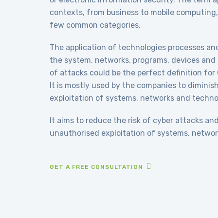
contexts, from business to mobile computing,
few common categories.
The application of technologies processes an
the system, networks, programs, devices and 
of attacks could be the perfect definition for
It is mostly used by the companies to diminis
exploitation of systems, networks and techno
It aims to reduce the risk of cyber attacks an
unauthorised exploitation of systems, networ
GET A FREE CONSULTATION