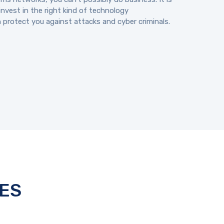
invest in the right kind of technology
n protect you against attacks and cyber criminals.
ES