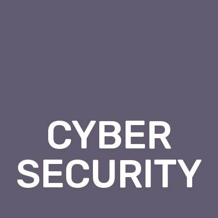
CYBER
SECURITY