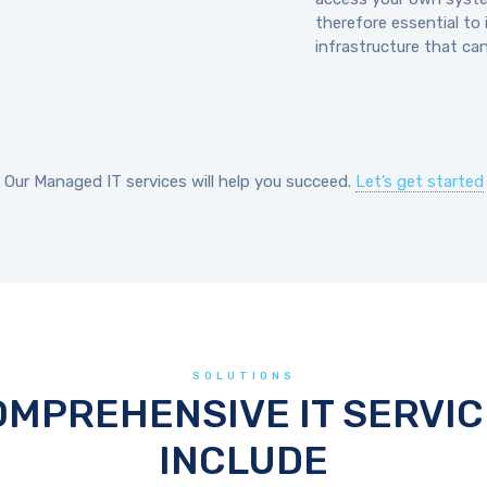
therefore essential to 
infrastructure that ca
Our Managed IT services will help you succeed.
Let’s get started
SOLUTIONS
OMPREHENSIVE IT SERVIC
INCLUDE