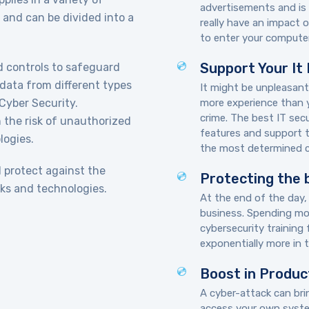
advertisements and is 
 and can be divided into a
really have an impact 
to enter your computer
Support Your It
d controls to safeguard
data from different types
It might be unpleasant
 Cyber Security.
more experience than 
crime. The best IT sec
h the risk of unauthorized
features and support t
logies.
the most determined cr
d protect against the
Protecting the 
ks and technologies.
At the end of the day,
business. Spending mon
cybersecurity training
exponentially more in t
Boost in Produc
A cyber-attack can bri
access your own system