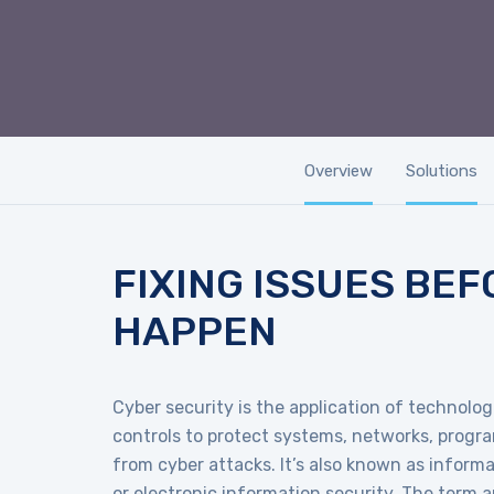
Overview
Solutions
FIXING ISSUES BEF
HAPPEN
Cyber security is the application of technolo
controls to protect systems, networks, progr
from cyber attacks. It’s also known as inform
or electronic information security. The term ap