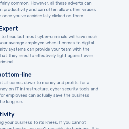
fairly common. However, all these adverts can
on productivity and can often allow other viruses
 once you’ve accidentally clicked on them.
 Expert
 to hear, but most cyber-criminals will have much
your average employee when it comes to digital
urity systems can provide your team with the
hat they need to effectively fight against even
iminal.
bottom-line
 it all comes down to money and profits for a
ey on IT infrastructure, cyber security tools and
 for employees can actually save the business
he long run.
tivity
ng your business to its knees. If you cannot
s networks, you can’t possibly do business. It is