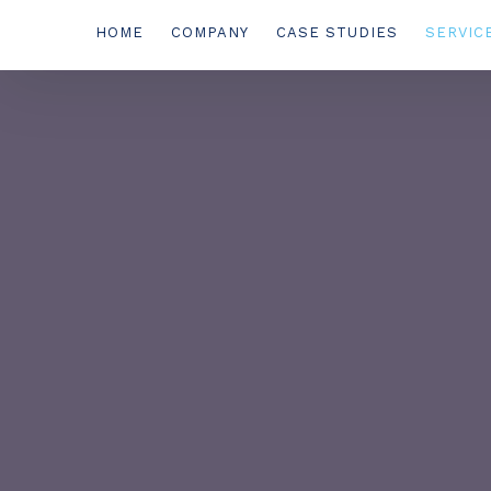
HOME
COMPANY
CASE STUDIES
SERVIC