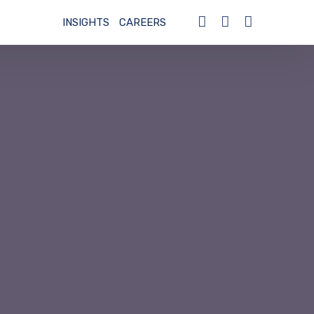
INSIGHTS
CAREERS