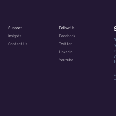
Support
Follow Us
Insights
Facebook
B
Contact Us
Twitter
r
i
Linkedin
y
Youtube
f