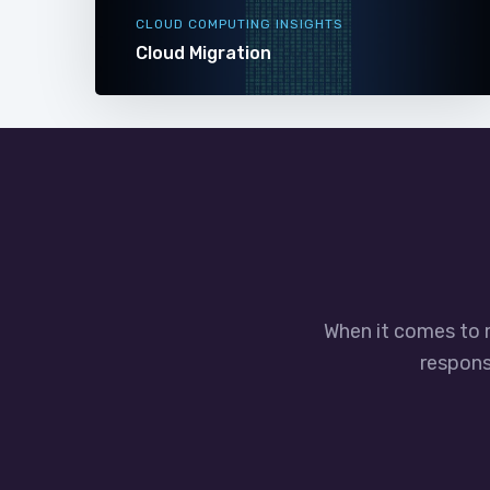
CLOUD COMPUTING INSIGHTS
Cloud Migration
When it comes to 
responsi