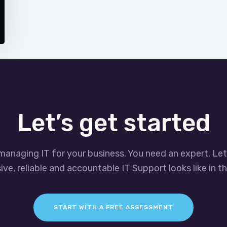
Let’s get started
managing IT for your business. You need an expert. Le
ve, reliable and accountable IT Support looks like in th
START WITH A FREE ASSESSMENT