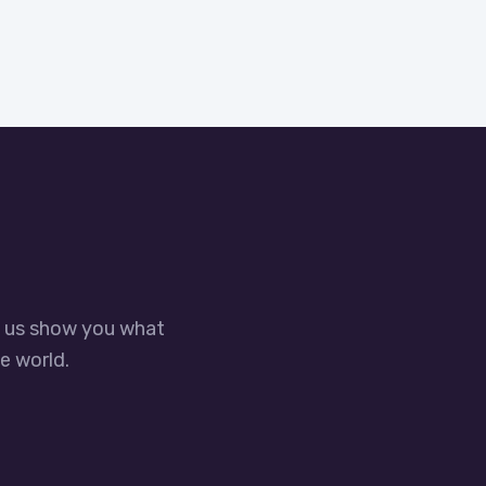
t us show you what
e world.