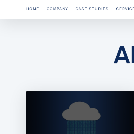
HOME
COMPANY
CASE STUDIES
SERVIC
A