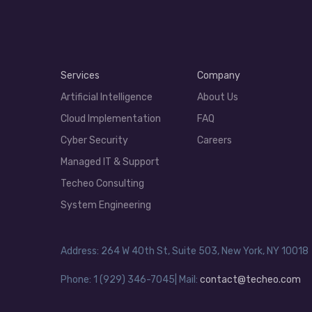
Services
Company
Artificial Intelligence
About Us
Cloud Implementation
FAQ
Cyber Security
Careers
Managed IT & Support
Techeo Consulting
System Engineering
Address: 264 W 40th St, Suite 503, New York, NY 10018
Phone: 1 (929) 346-7045| Mail:
contact@techeo.com