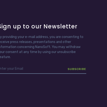
Sign up to our Newsletter
y providing your e-mail address, you are consenting to
eceive press releases, presentations and other
nformation concerning NanoSoft. You may withdraw
our consent at any time by using our unsubscribe
eature.