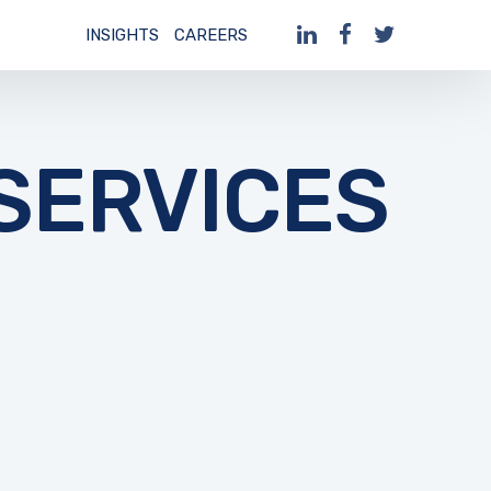
INSIGHTS
CAREERS
ERVICES