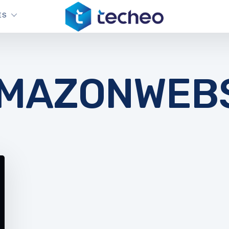
ES
MAZONWEBS