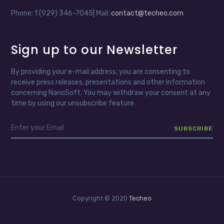
Phone: 1 (929) 346-7045| Mail:
contact@techeo.com
Sign up to our Newsletter
By providing your e-mail address, you are consenting to
receive press releases, presentations and other information
concerning NanoSoft. You may withdraw your consent at any
time by using our unsubscribe feature.
Copyright © 2020
Techeo