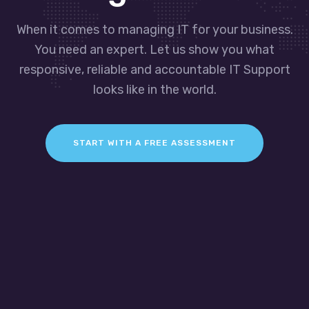
When it comes to managing IT for your business.
You need an expert. Let us show you what
responsive, reliable and accountable IT Support
looks like in the world.
START WITH A FREE ASSESSMENT