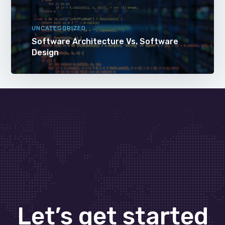
UNCATEGORIZED
Software Architecture Vs. Software
Design
Let’s get started