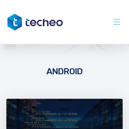
ANDROID