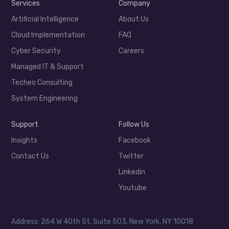
Services
Company
Artificial Intelligence
About Us
Cloud Implementation
FAQ
Cyber Security
Careers
Managed IT & Support
Techeo Consulting
System Engineering
Support
Follow Us
Insights
Facebook
Contact Us
Twitter
Linkedin
Youtube
Address: 264 W 40th St, Suite 503, New York, NY 10018