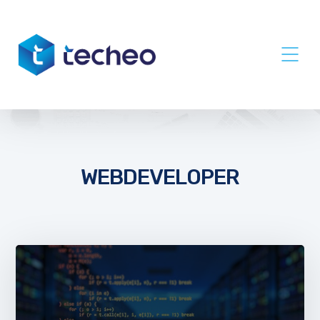
WEBDEVELOPER