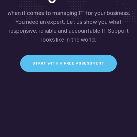
When it comes to managing IT for your business.
You need an expert. Let us show you what
responsive, reliable and accountable IT Support
looks like in the world.
START WITH A FREE ASSESSMENT