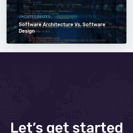
UNCATEGORIZED
Software Architecture Vs. Software
Design
Let’s get started