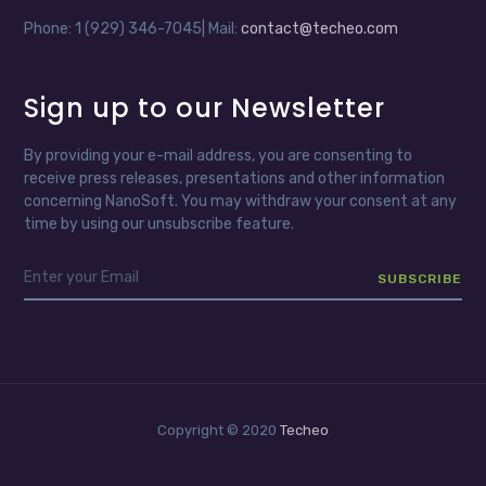
Phone: 1 (929) 346-7045| Mail:
contact@techeo.com
Sign up to our Newsletter
By providing your e-mail address, you are consenting to
receive press releases, presentations and other information
concerning NanoSoft. You may withdraw your consent at any
time by using our unsubscribe feature.
Copyright © 2020
Techeo