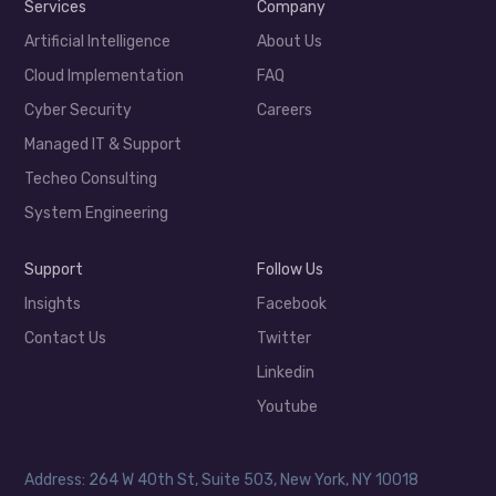
Services
Company
Artificial Intelligence
About Us
Cloud Implementation
FAQ
Cyber Security
Careers
Managed IT & Support
Techeo Consulting
System Engineering
Support
Follow Us
Insights
Facebook
Contact Us
Twitter
Linkedin
Youtube
Address: 264 W 40th St, Suite 503, New York, NY 10018