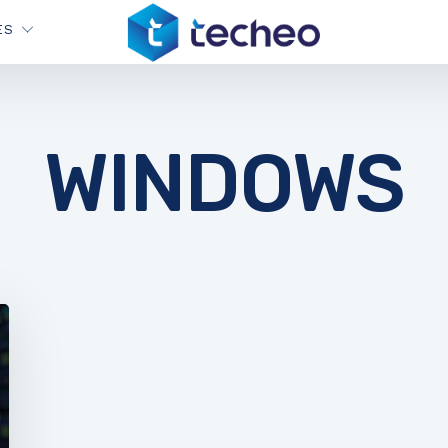
ES
WINDOWS