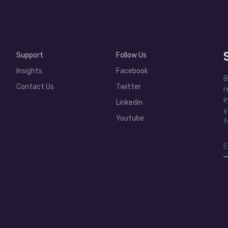
Support
Follow Us
Insights
Facebook
B
Contact Us
Twitter
r
i
Linkedin
y
Youtube
f