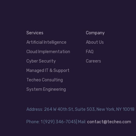
Services
Company
Artificial Intelligence
About Us
Cloud Implementation
FAQ
Cyber Security
Careers
Managed IT & Support
Techeo Consulting
System Engineering
Address: 264 W 40th St, Suite 503, New York, NY 10018
Phone: 1 (929) 346-7045| Mail:
contact@techeo.com