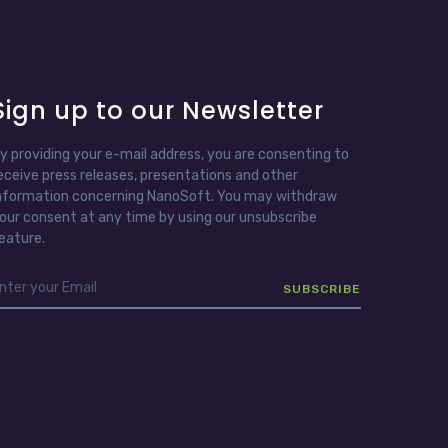
Sign up to our Newsletter
y providing your e-mail address, you are consenting to
eceive press releases, presentations and other
nformation concerning NanoSoft. You may withdraw
our consent at any time by using our unsubscribe
eature.