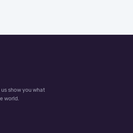
t us show you what
e world.