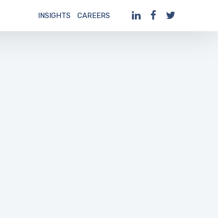
INSIGHTS
CAREERS