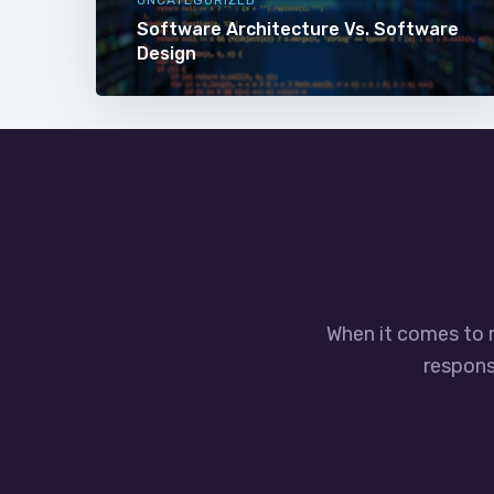
Software Architecture Vs. Software
Design
When it comes to 
responsi