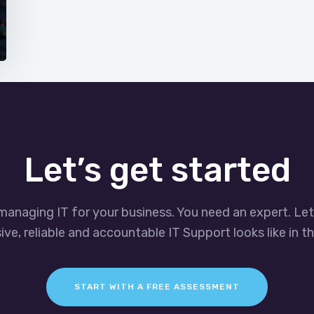
Let’s get started
managing IT for your business. You need an expert. Le
ve, reliable and accountable IT Support looks like in th
START WITH A FREE ASSESSMENT