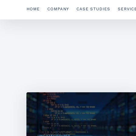
HOME
COMPANY
CASE STUDIES
SERVIC
UNCATEGORIZED