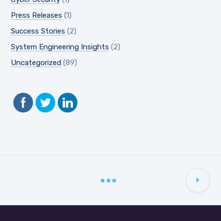
Press Releases
(1)
Success Stories
(2)
System Engineering Insights
(2)
Uncategorized
(89)