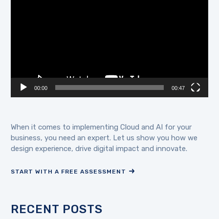
Player
00:00
00:47
When it comes to implementing Cloud and AI for your
business, you need an expert. Let us show you how we
design experience, drive digital impact and innovate.
START WITH A FREE ASSESSMENT
RECENT POSTS