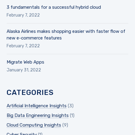
3 fundamentals for a successful hybrid cloud
February 7, 2022
Alaska Airlines makes shopping easier with faster flow of
new e-commerce features
February 7, 2022
Migrate Web Apps
January 31, 2022
CATEGORIES
Artificial Intelligence Insights
(3)
Big Data Engineering Insights
(1)
Cloud Computing Insights
(9)
Cyber Security
(1)