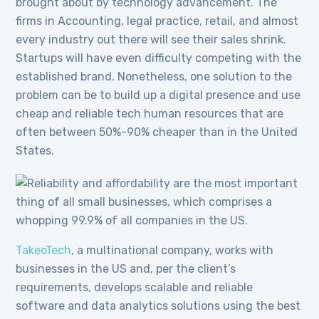
brought about by technology advancement. The
firms in Accounting, legal practice, retail, and almost
every industry out there will see their sales shrink.
Startups will have even difficulty competing with the
established brand. Nonetheless, one solution to the
problem can be to build up a digital presence and use
cheap and reliable tech human resources that are
often between 50%-90% cheaper than in the United
States.
TakeoTech
, a multinational company, works with
businesses in the US and, per the client’s
requirements, develops scalable and reliable
software and data analytics solutions using the best