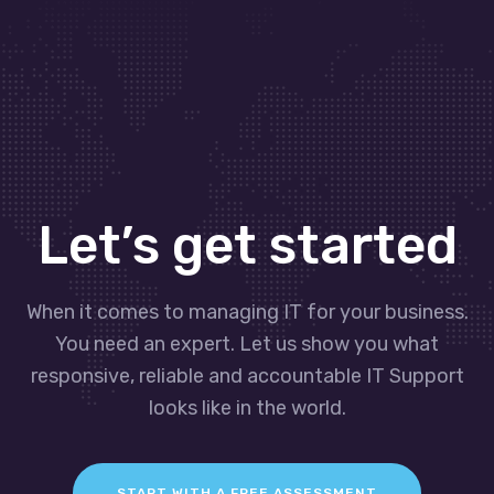
Let’s get started
When it comes to managing IT for your business.
You need an expert. Let us show you what
responsive, reliable and accountable IT Support
looks like in the world.
START WITH A FREE ASSESSMENT