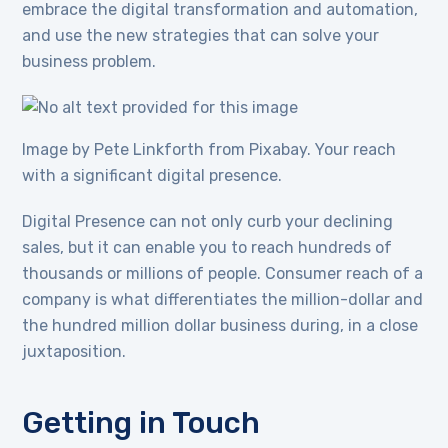
embrace the digital transformation and automation,
and use the new strategies that can solve your
business problem.
Image by Pete Linkforth from Pixabay. Your reach
with a significant digital presence.
Digital Presence can not only curb your declining
sales, but it can enable you to reach hundreds of
thousands or millions of people. Consumer reach of a
company is what differentiates the million-dollar and
the hundred million dollar business during, in a close
juxtaposition.
Getting in Touch