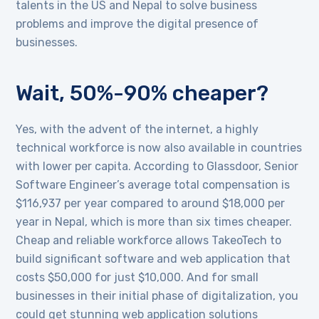
talents in the US and Nepal to solve business
problems and improve the digital presence of
businesses.
Wait, 50%-90% cheaper?
Yes, with the advent of the internet, a highly
technical workforce is now also available in countries
with lower per capita. According to Glassdoor, Senior
Software Engineer’s average total compensation is
$116,937 per year compared to around $18,000 per
year in Nepal, which is more than six times cheaper.
Cheap and reliable workforce allows TakeoTech to
build significant software and web application that
costs $50,000 for just $10,000. And for small
businesses in their initial phase of digitalization, you
could get stunning web application solutions