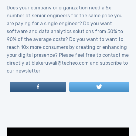
Does your company or organization need a 5x
number of senior engineers for the same price you
are paying for a single engineer? Do you want
software and data analytics solutions from 50% to
90% of the average costs? Do you want to want to
reach 10x more consumers by creating or enhancing
your digital presence? Please feel free to contact me
directly at blakeruwali@techeo.com and subscribe to
our newsletter
Video