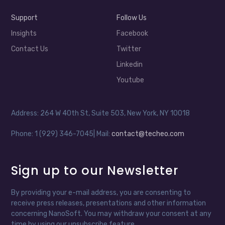
Support
Follow Us
Insights
Facebook
Contact Us
Twitter
Linkedin
Youtube
Address: 264 W 40th St, Suite 503, New York, NY 10018
Phone: 1 (929) 346-7045| Mail:
contact@techeo.com
Sign up to our Newsletter
By providing your e-mail address, you are consenting to
receive press releases, presentations and other information
concerning NanoSoft. You may withdraw your consent at any
time by using our unsubscribe feature.