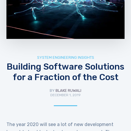
SYSTEM ENGINEERING INSIGHTS
Building Software Solutions
for a Fraction of the Cost
BY
BLAKE RUWALI
DECEMBER 1, 2019
The year 2020 will see a lot of new development