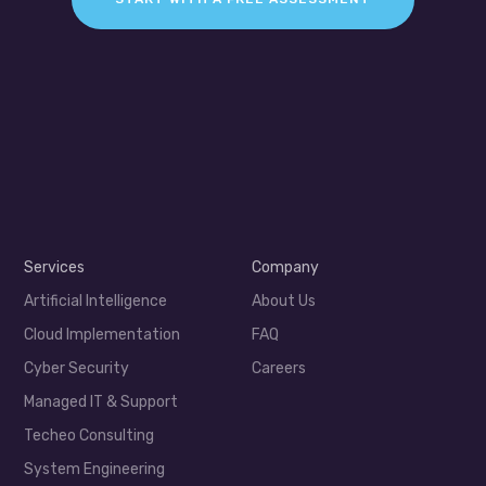
Services
Company
Artificial Intelligence
About Us
Cloud Implementation
FAQ
Cyber Security
Careers
Managed IT & Support
Techeo Consulting
System Engineering