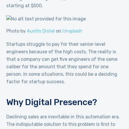
starting at $500.
Photo by
Austin Distel
on
Unsplash
Startups struggle to pay for their senior-level
engineers because of the high costs. The reality is
that a company can get five engineers of the same
caliber for the amount that they spend for one
person. In some situations, this could be a deciding
factor for startup success.
Why Digital Presence?
Declining sales are inevitable in this automation era.
The indisputable solution to this problem is first to