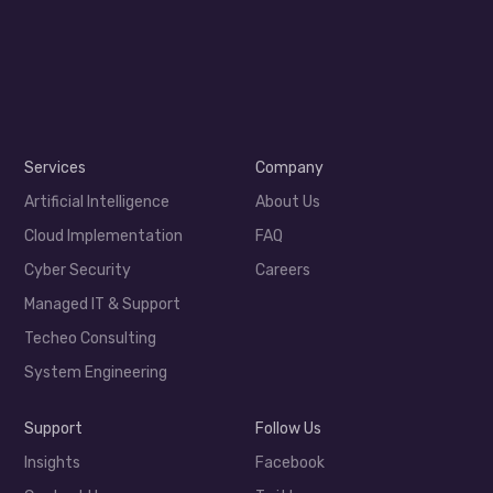
Services
Company
Artificial Intelligence
About Us
Cloud Implementation
FAQ
Cyber Security
Careers
Managed IT & Support
Techeo Consulting
System Engineering
Support
Follow Us
Insights
Facebook