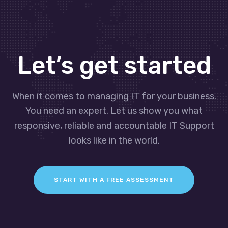
Let’s get started
When it comes to managing IT for your business.
You need an expert. Let us show you what
responsive, reliable and accountable IT Support
looks like in the world.
START WITH A FREE ASSESSMENT