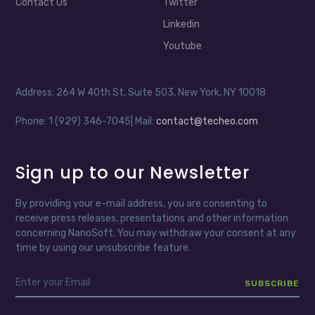
Contact Us
Twitter
Linkedin
Youtube
Address: 264 W 40th St, Suite 503, New York, NY 10018
Phone: 1 (929) 346-7045| Mail:
contact@techeo.com
Sign up to our Newsletter
By providing your e-mail address, you are consenting to
receive press releases, presentations and other information
concerning NanoSoft. You may withdraw your consent at any
time by using our unsubscribe feature.