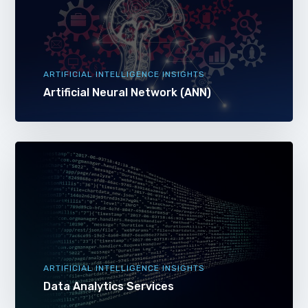
ARTIFICIAL INTELLIGENCE INSIGHTS
Artificial Neural Network (ANN)
ARTIFICIAL INTELLIGENCE INSIGHTS
Data Analytics Services