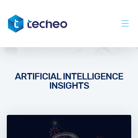
ARTIFICIAL INTELLIGENCE
INSIGHTS