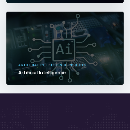
ARTIFICIAL INTELLIGENCE INSIGHTS
Artificial Intelligence