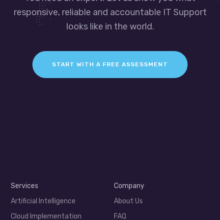
responsive, reliable and accountable IT Support
looks like in the world.
START WITH A FREE ASSESSMENT
Services
Company
Artificial Intelligence
About Us
Cloud Implementation
FAQ