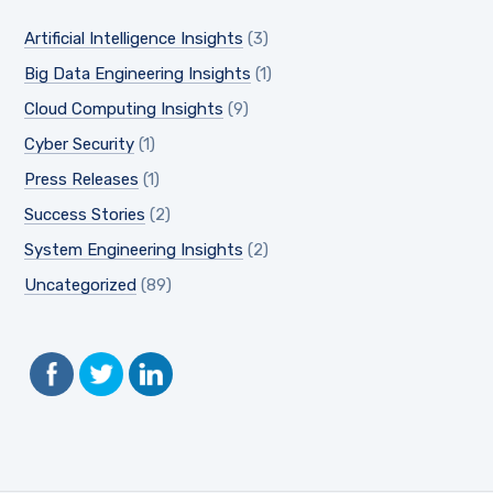
Artificial Intelligence Insights
(3)
Big Data Engineering Insights
(1)
Cloud Computing Insights
(9)
Cyber Security
(1)
Press Releases
(1)
Success Stories
(2)
System Engineering Insights
(2)
Uncategorized
(89)