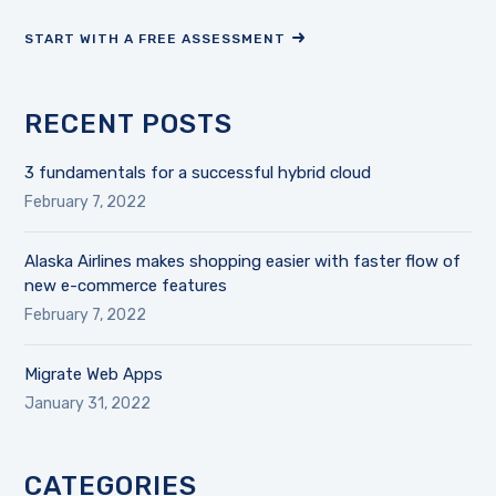
START WITH A FREE ASSESSMENT
RECENT POSTS
3 fundamentals for a successful hybrid cloud
February 7, 2022
Alaska Airlines makes shopping easier with faster flow of
new e-commerce features
February 7, 2022
Migrate Web Apps
January 31, 2022
CATEGORIES