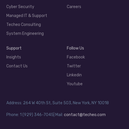
Cyber Security
Careers
Managed IT & Support
Techeo Consulting
System Engineering
Support
Follow Us
Insights
Facebook
Contact Us
Twitter
Linkedin
Youtube
Address: 264 W 40th St, Suite 503, New York, NY 10018
Phone: 1 (929) 346-7045| Mail:
contact@techeo.com