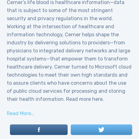
Cerner’s life blood is healthcare information—data
that is subject to some of the most stringent
security and privacy regulations in the world.
Working at the intersection of healthcare and
information technology, Cerner helps shape the
industry by delivering solutions to providers—from
physicians to integrated delivery networks and large
hospital systems—that empower them to transform
healthcare delivery. Cerner turned to Microsoft cloud
technologies to meet their own high standards and
to assure clients who have concerns about the use
of public cloud services for processing and storing
their health information. Read more here.
Read More…