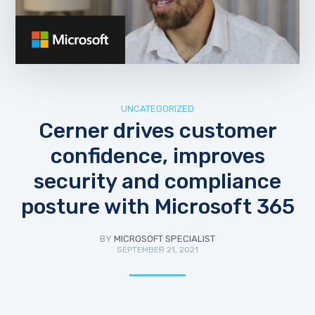
UNCATEGORIZED
Cerner drives customer
confidence, improves
security and compliance
posture with Microsoft 365
BY
MICROSOFT SPECIALIST
SEPTEMBER 21, 2021