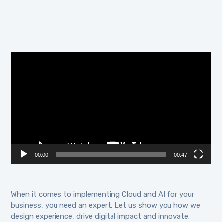
Video
Player
00:00
00:47
When it comes to implementing Cloud and AI for your
business, you need an expert. Let us show you how we
design experience, drive digital impact and innovate.