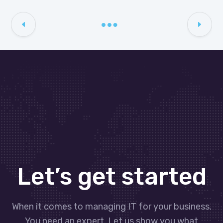
Let’s get started
When it comes to managing IT for your business.
You need an expert. Let us show you what