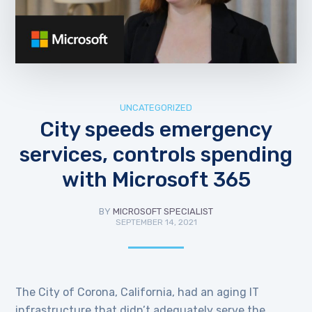
UNCATEGORIZED
City speeds emergency
services, controls spending
with Microsoft 365
BY
MICROSOFT SPECIALIST
SEPTEMBER 14, 2021
The City of Corona, California, had an aging IT
infrastructure that didn’t adequately serve the