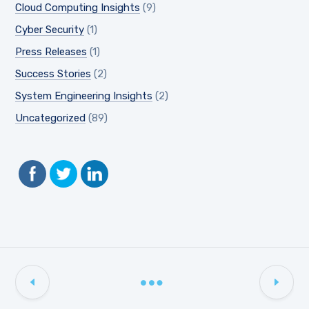
Cloud Computing Insights
(9)
Cyber Security
(1)
Press Releases
(1)
Success Stories
(2)
System Engineering Insights
(2)
Uncategorized
(89)