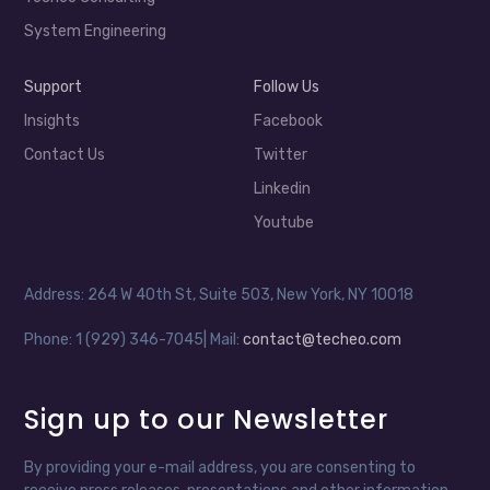
System Engineering
Support
Follow Us
Insights
Facebook
Contact Us
Twitter
Linkedin
Youtube
Address: 264 W 40th St, Suite 503, New York, NY 10018
Phone: 1 (929) 346-7045| Mail:
contact@techeo.com
Sign up to our Newsletter
By providing your e-mail address, you are consenting to