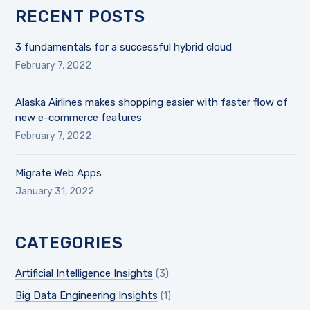
RECENT POSTS
3 fundamentals for a successful hybrid cloud
February 7, 2022
Alaska Airlines makes shopping easier with faster flow of
new e-commerce features
February 7, 2022
Migrate Web Apps
January 31, 2022
CATEGORIES
Artificial Intelligence Insights
(3)
Big Data Engineering Insights
(1)