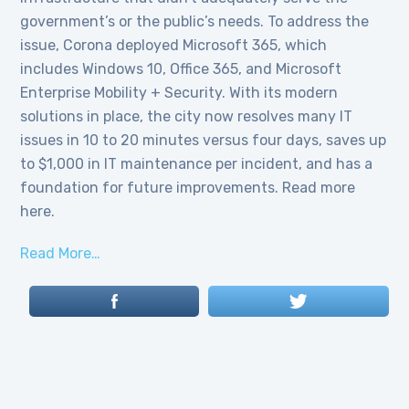
government’s or the public’s needs. To address the
issue, Corona deployed Microsoft 365, which
includes Windows 10, Office 365, and Microsoft
Enterprise Mobility + Security. With its modern
solutions in place, the city now resolves many IT
issues in 10 to 20 minutes versus four days, saves up
to $1,000 in IT maintenance per incident, and has a
foundation for future improvements. Read more
here.
Read More…