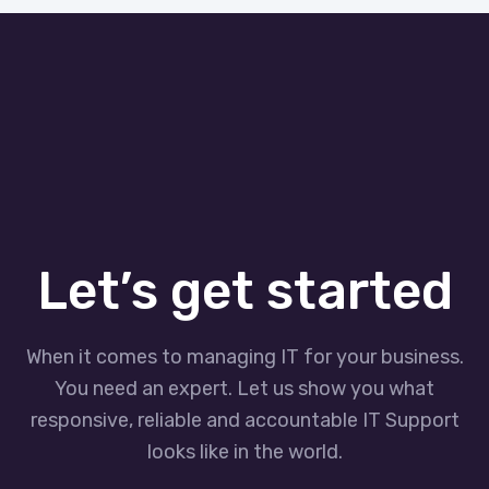
Let’s get started
When it comes to managing IT for your business.
You need an expert. Let us show you what
responsive, reliable and accountable IT Support
looks like in the world.