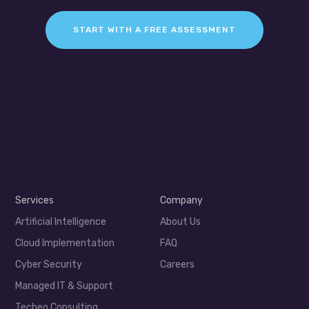
START WITH A FREE ASSESSMENT
Services
Company
Artificial Intelligence
About Us
Cloud Implementation
FAQ
Cyber Security
Careers
Managed IT & Support
Techeo Consulting