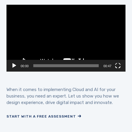
Video
Player
00:00
00:47
When it comes to implementing Cloud and AI for your
business, you need an expert. Let us show you how we
design experience, drive digital impact and innovate.
START WITH A FREE ASSESSMENT