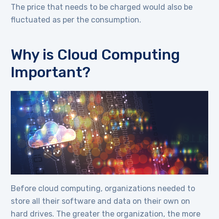
The price that needs to be charged would also be
fluctuated as per the consumption.
Why is Cloud Computing
Important?
Before cloud computing, organizations needed to
store all their software and data on their own on
hard drives. The greater the organization, the more