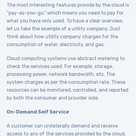
The most interesting features provide by the cloud is
“pay-as-you-go,” which means you need to pay for
what you have only used. To have a clear overview,
let us take the example of a utility company. Just
think about how utility company charges for the
consumption of water, electricity, and gas.
Cloud computing systems use abstract metering to
check the services used. For example, storage,
processing power, network bandwidth, etc. The
system charges as per the consumption rate. These
resources can be monitored, controlled, and reported
by both the consumer and provider side.
On-Demand Self Service
A customer can unilaterally demand and receive
access to any of the services provided by the cloud.