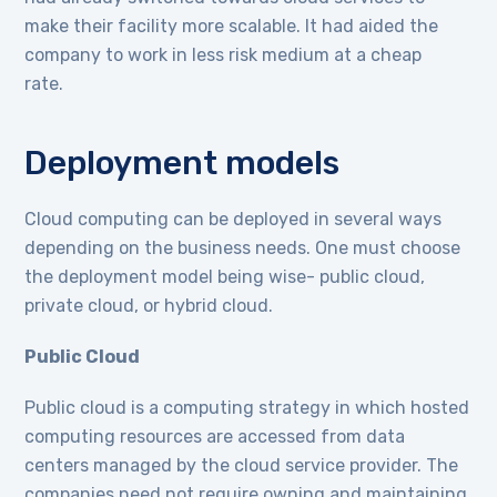
make their facility more scalable. It had aided the
company to work in less risk medium at a cheap
rate.
Deployment models
Cloud computing can be deployed in several ways
depending on the business needs. One must choose
the deployment model being wise- public cloud,
private cloud, or hybrid cloud.
Public Cloud
Public cloud is a computing strategy in which hosted
computing resources are accessed from data
centers managed by the cloud service provider. The
companies need not require owning and maintaining