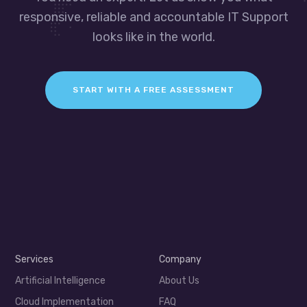
responsive, reliable and accountable IT Support
looks like in the world.
START WITH A FREE ASSESSMENT
Services
Company
Artificial Intelligence
About Us
Cloud Implementation
FAQ