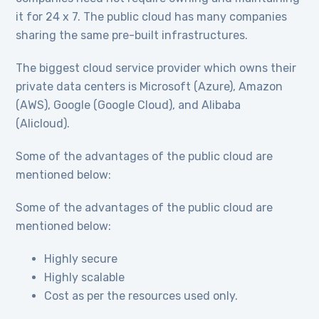
it for 24 x 7. The public cloud has many companies
sharing the same pre-built infrastructures.
The biggest cloud service provider which owns their
private data centers is Microsoft (Azure), Amazon
(AWS), Google (Google Cloud), and Alibaba
(Alicloud).
Some of the advantages of the public cloud are
mentioned below:
Some of the advantages of the public cloud are
mentioned below:
Highly secure
Highly scalable
Cost as per the resources used only.