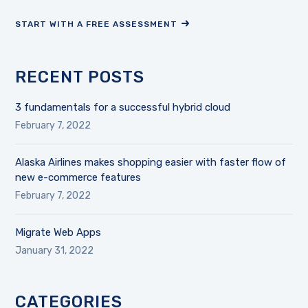
START WITH A FREE ASSESSMENT
RECENT POSTS
3 fundamentals for a successful hybrid cloud
February 7, 2022
Alaska Airlines makes shopping easier with faster flow of
new e-commerce features
February 7, 2022
Migrate Web Apps
January 31, 2022
CATEGORIES