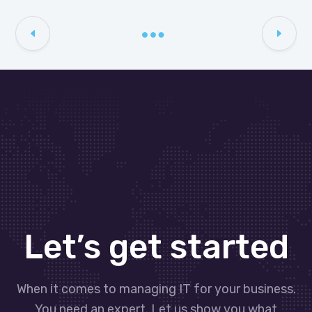
Let’s get started
When it comes to managing IT for your business.
You need an expert. Let us show you what