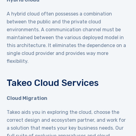
A hybrid cloud often possesses a combination
between the public and the private cloud
environments. A communication channel must be
maintained between the various deployed model in
this architecture. It eliminates the dependence on a
single cloud provider and provides way more
flexibility.
Takeo Cloud Services
Cloud Migration
Takeo aids you in exploring the cloud, choose the
correct design and ecosystem partner, and work for
a solution that meets your key business needs. Our
full suite of exclusive apparatuses and cloud