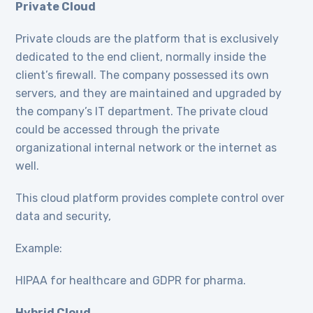
Private Cloud
Private clouds are the platform that is exclusively
dedicated to the end client, normally inside the
client’s firewall. The company possessed its own
servers, and they are maintained and upgraded by
the company’s IT department. The private cloud
could be accessed through the private
organizational internal network or the internet as
well.
This cloud platform provides complete control over
data and security,
Example:
HIPAA for healthcare and GDPR for pharma.
Hybrid Cloud