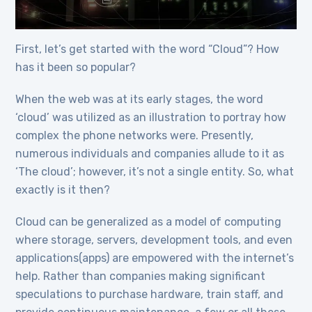
First, let’s get started with the word “Cloud”? How
has it been so popular?
When the web was at its early stages, the word
‘cloud’ was utilized as an illustration to portray how
complex the phone networks were. Presently,
numerous individuals and companies allude to it as
‘The cloud’; however, it’s not a single entity. So, what
exactly is it then?
Cloud can be generalized as a model of computing
where storage, servers, development tools, and even
applications(apps) are empowered with the internet’s
help. Rather than companies making significant
speculations to purchase hardware, train staff, and