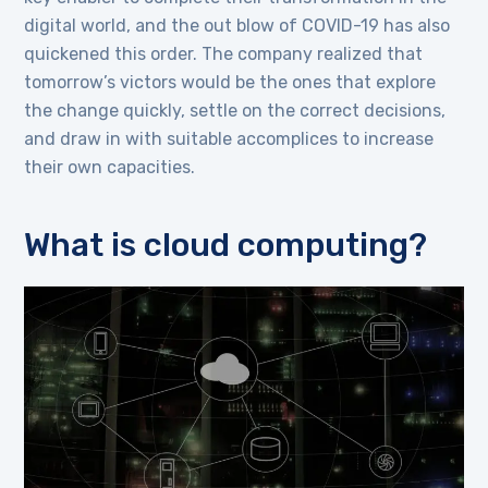
digital world, and the out blow of COVID-19 has also
quickened this order. The company realized that
tomorrow’s victors would be the ones that explore
the change quickly, settle on the correct decisions,
and draw in with suitable accomplices to increase
their own capacities.
What is cloud computing?