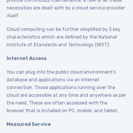
provide continuous maintenance, a few or all these
necessities are dealt with by a cloud service provider
itself.
Cloud computing can be further simplified by 5 key
characteristics which are defined by the National
Institute of Standards and Technology (NIST):
Internet Access
You can plug into the public cloud environment’s
database and applications via an internet
connection. Those applications running over the
cloud are accessible at any time and anywhere as per
the need. These are often accessed with the
browser that is installed on PC, mobile, and tablet.
Measured Service