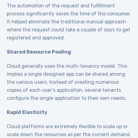
The automation of the request and fulfillment
process significantly saves the time of the consumer.
It helped eliminate the traditional manual approach
where the request could take a couple of days to get
registered and approved.
Shared Resource Pooling
Cloud generally uses the multi-tenancy model. This
implies a single designed app can be shared among
the various users. Instead of creating numerous
copies of each user’s application, several tenants
configure the single application to their own needs.
Rapid Elasticity
Cloud platforms are extremely flexible to scale up or
scale down the resources as per the current demand.