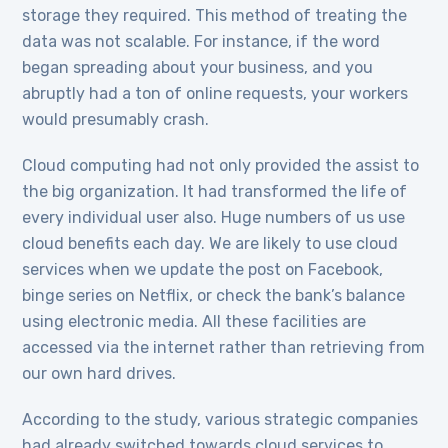
storage they required. This method of treating the
data was not scalable. For instance, if the word
began spreading about your business, and you
abruptly had a ton of online requests, your workers
would presumably crash.
Cloud computing had not only provided the assist to
the big organization. It had transformed the life of
every individual user also. Huge numbers of us use
cloud benefits each day. We are likely to use cloud
services when we update the post on Facebook,
binge series on Netflix, or check the bank’s balance
using electronic media. All these facilities are
accessed via the internet rather than retrieving from
our own hard drives.
According to the study, various strategic companies
had already switched towards cloud services to