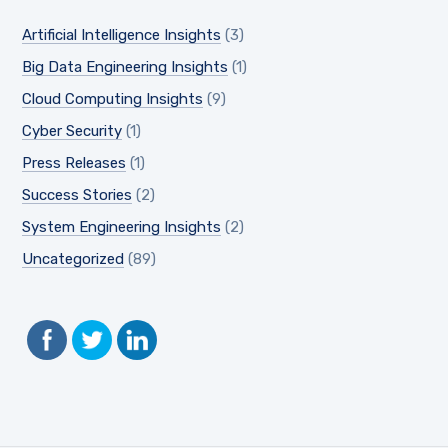
Artificial Intelligence Insights
(3)
Big Data Engineering Insights
(1)
Cloud Computing Insights
(9)
Cyber Security
(1)
Press Releases
(1)
Success Stories
(2)
System Engineering Insights
(2)
Uncategorized
(89)