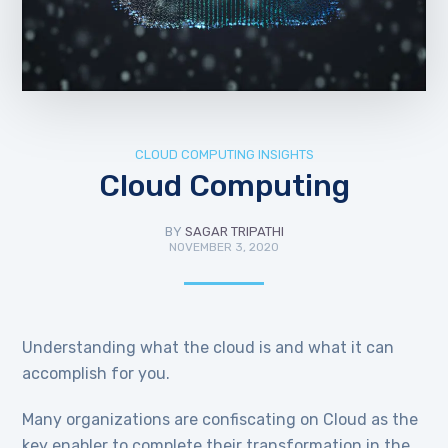
CLOUD COMPUTING INSIGHTS
Cloud Computing
BY
SAGAR TRIPATHI
NOVEMBER 3, 2020
Understanding what the cloud is and what it can
accomplish for you.
Many organizations are confiscating on Cloud as the
key enabler to complete their transformation in the