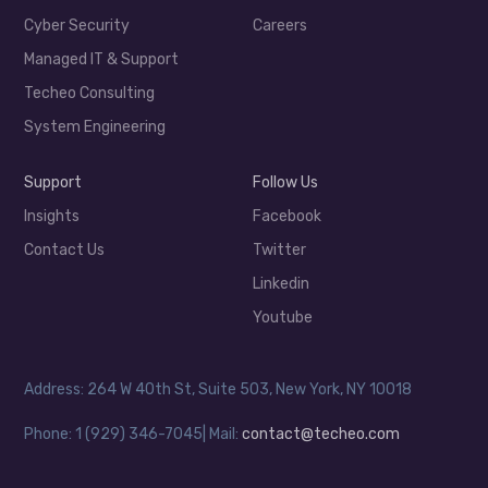
Cyber Security
Careers
Managed IT & Support
Techeo Consulting
System Engineering
Support
Follow Us
Insights
Facebook
Contact Us
Twitter
Linkedin
Youtube
Address: 264 W 40th St, Suite 503, New York, NY 10018
Phone: 1 (929) 346-7045| Mail:
contact@techeo.com