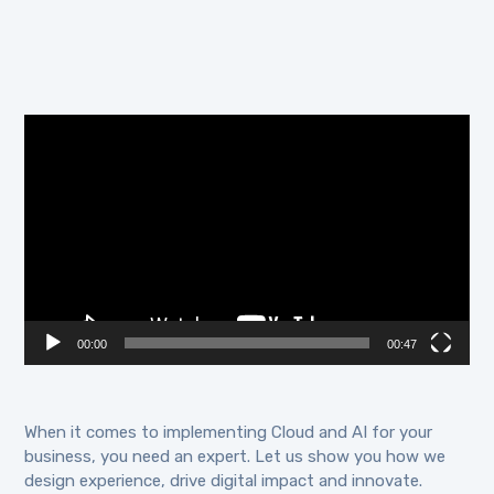
Video
Player
00:00
00:47
When it comes to implementing Cloud and AI for your
business, you need an expert. Let us show you how we
design experience, drive digital impact and innovate.