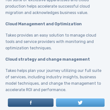
production helps accelerate successful cloud
migration and acknowledges business value.
Cloud Management and Optimization
Takeo provides an easy solution to manage cloud
tools and service providers with monitoring and
optimization techniques.
Cloud strategy and change management
Takeo helps plan your journey utilizing our full suite
of services, including industry insights, business
model techniques, and change the management to
accelerate ROI and performance.