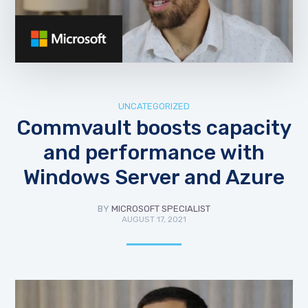
UNCATEGORIZED
Commvault boosts capacity
and performance with
Windows Server and Azure
BY
MICROSOFT SPECIALIST
AUGUST 17, 2021