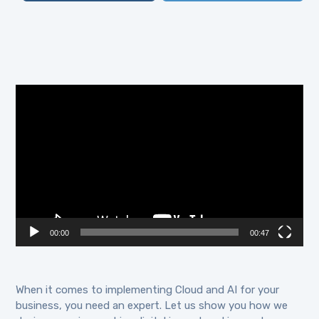
Video
Player
00:00
00:47
When it comes to implementing Cloud and AI for your
business, you need an expert. Let us show you how we