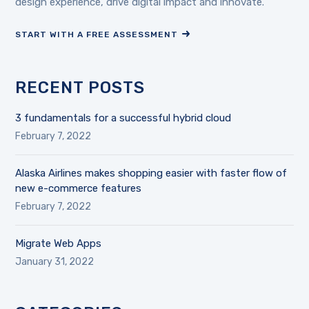
design experience, drive digital impact and innovate.
START WITH A FREE ASSESSMENT
RECENT POSTS
3 fundamentals for a successful hybrid cloud
February 7, 2022
Alaska Airlines makes shopping easier with faster flow of
new e-commerce features
February 7, 2022
Migrate Web Apps
January 31, 2022