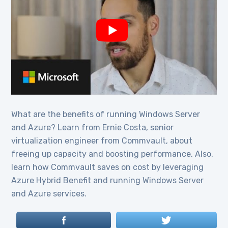
What are the benefits of running Windows Server
and Azure? Learn from Ernie Costa, senior
virtualization engineer from Commvault, about
freeing up capacity and boosting performance. Also,
learn how Commvault saves on cost by leveraging
Azure Hybrid Benefit and running Windows Server
and Azure services.