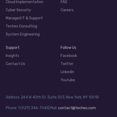
Cloud Implementation
FAQ
Cyber Security
Careers
Managed IT & Support
Techeo Consulting
System Engineering
Support
Follow Us
Insights
Facebook
Contact Us
Twitter
Linkedin
Youtube
Address: 264 W 40th St, Suite 503, New York, NY 10018
Phone: 1 (929) 346-7045| Mail:
contact@techeo.com