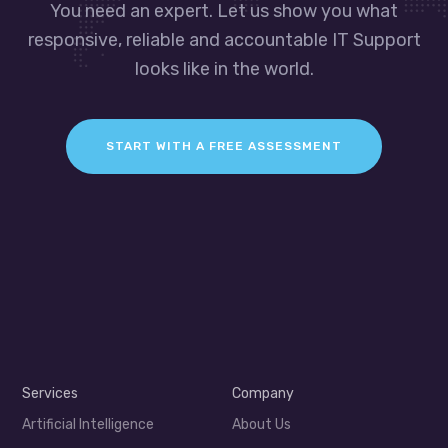
You need an expert. Let us show you what
responsive, reliable and accountable IT Support
looks like in the world.
START WITH A FREE ASSESSMENT
Services
Company
Artificial Intelligence
About Us