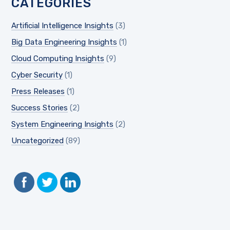
CATEGORIES
Artificial Intelligence Insights
(3)
Big Data Engineering Insights
(1)
Cloud Computing Insights
(9)
Cyber Security
(1)
Press Releases
(1)
Success Stories
(2)
System Engineering Insights
(2)
Uncategorized
(89)