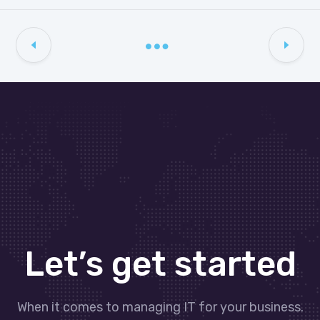
Let’s get started
When it comes to managing IT for your business.