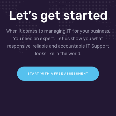
Let’s get started
When it comes to managing IT for your business.
You need an expert. Let us show you what
responsive, reliable and accountable IT Support
looks like in the world.
START WITH A FREE ASSESSMENT