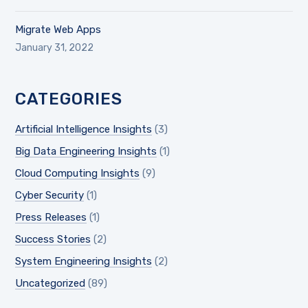
Migrate Web Apps
January 31, 2022
CATEGORIES
Artificial Intelligence Insights
(3)
Big Data Engineering Insights
(1)
Cloud Computing Insights
(9)
Cyber Security
(1)
Press Releases
(1)
Success Stories
(2)
System Engineering Insights
(2)
Uncategorized
(89)