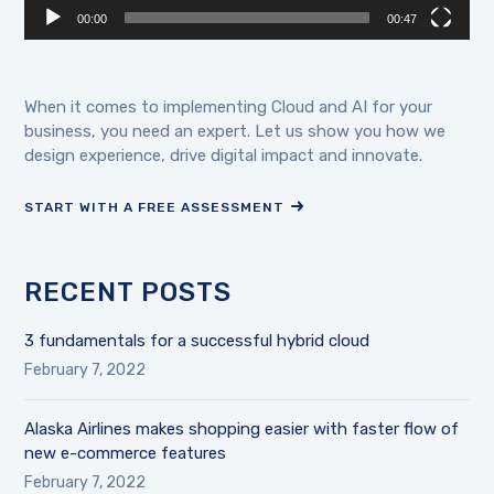
00:00
00:47
When it comes to implementing Cloud and AI for your
business, you need an expert. Let us show you how we
design experience, drive digital impact and innovate.
START WITH A FREE ASSESSMENT
RECENT POSTS
3 fundamentals for a successful hybrid cloud
February 7, 2022
Alaska Airlines makes shopping easier with faster flow of
new e-commerce features
February 7, 2022