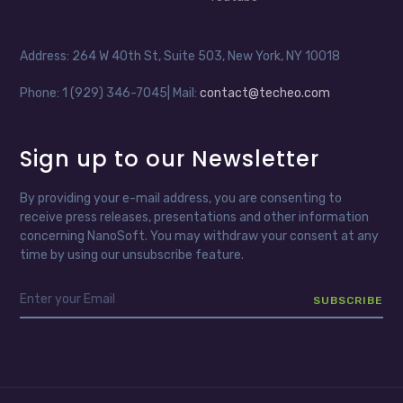
Address: 264 W 40th St, Suite 503, New York, NY 10018
Phone: 1 (929) 346-7045| Mail:
contact@techeo.com
Sign up to our Newsletter
By providing your e-mail address, you are consenting to
receive press releases, presentations and other information
concerning NanoSoft. You may withdraw your consent at any
time by using our unsubscribe feature.