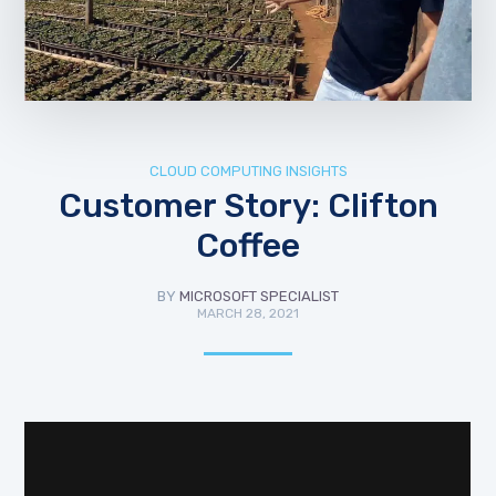
CLOUD COMPUTING INSIGHTS
Customer Story: Clifton
Coffee
BY
MICROSOFT SPECIALIST
MARCH 28, 2021