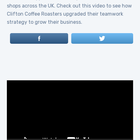
shops across the UK. Check out this video to see how
Clifton Coffee Roasters upgraded their teamwork
strategy to grow their business.
Video
Player