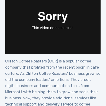
Clifton Coffee Roasters (CCR) is a popular coffee
company that profited from the recent boom in café
culture. As Clifton Coffee Roasters’ business grew, so
did the company leaders’ ambitions. They credit
digital business and communication tools from
Microsoft with helping them to grow and scale their
business. Now, they provide additional services like
technical support and delivery service to coffee