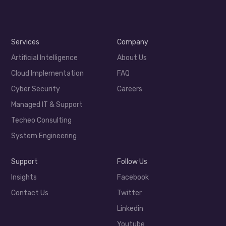
Services
Company
Artificial Intelligence
About Us
Cloud Implementation
FAQ
Cyber Security
Careers
Managed IT & Support
Techeo Consulting
System Engineering
Support
Follow Us
Insights
Facebook
Contact Us
Twitter
Linkedin
Youtube