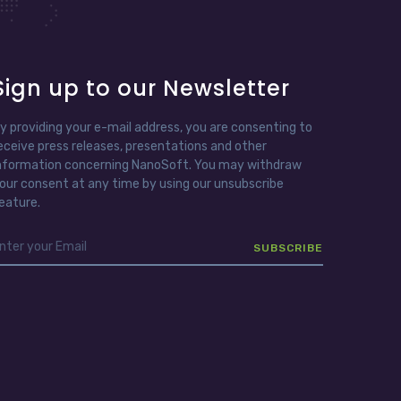
Sign up to our Newsletter
y providing your e-mail address, you are consenting to
eceive press releases, presentations and other
nformation concerning NanoSoft. You may withdraw
our consent at any time by using our unsubscribe
eature.