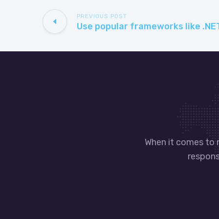
PREVIOUS POST
When it comes to 
responsi