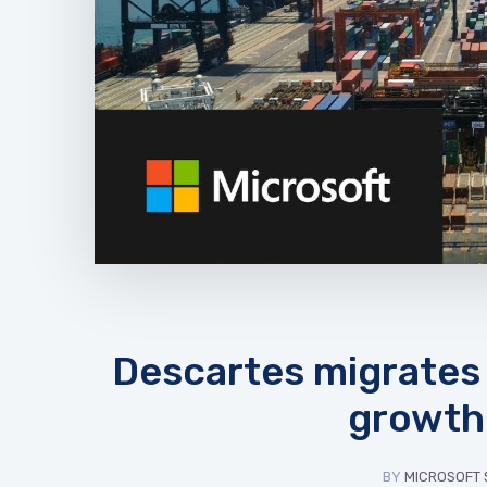
Descartes migrates 
growth 
BY
MICROSOFT 