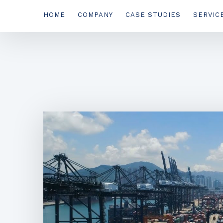
HOME
COMPANY
CASE STUDIES
SERVIC