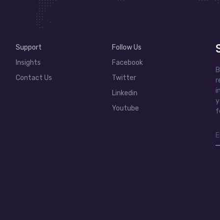
Support
Follow Us
Insights
Facebook
B
Contact Us
Twitter
r
i
Linkedin
y
Youtube
f