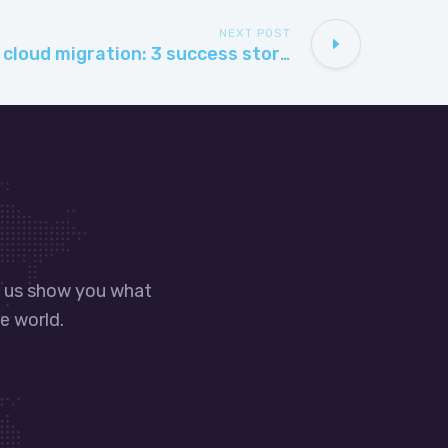
NEXT POST
Microsoft Azure cloud migration: 3 success stories
t us show you what
e world.