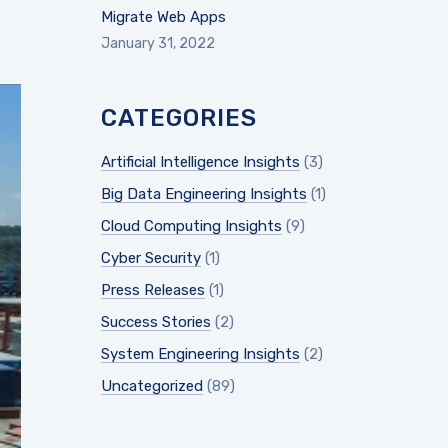
Migrate Web Apps
January 31, 2022
CATEGORIES
Artificial Intelligence Insights
(3)
Big Data Engineering Insights
(1)
Cloud Computing Insights
(9)
Cyber Security
(1)
Press Releases
(1)
Success Stories
(2)
System Engineering Insights
(2)
Uncategorized
(89)