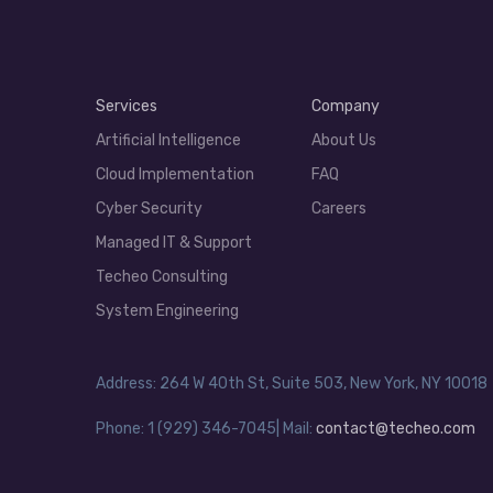
Services
Company
Artificial Intelligence
About Us
Cloud Implementation
FAQ
Cyber Security
Careers
Managed IT & Support
Techeo Consulting
System Engineering
Address: 264 W 40th St, Suite 503, New York, NY 10018
Phone: 1 (929) 346-7045| Mail:
contact@techeo.com