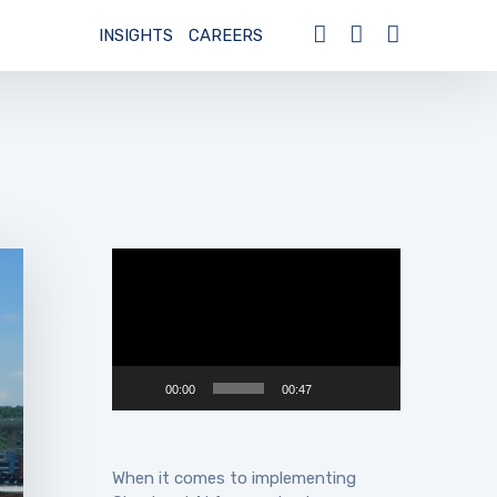
INSIGHTS
CAREERS
Video
Player
00:00
00:47
When it comes to implementing