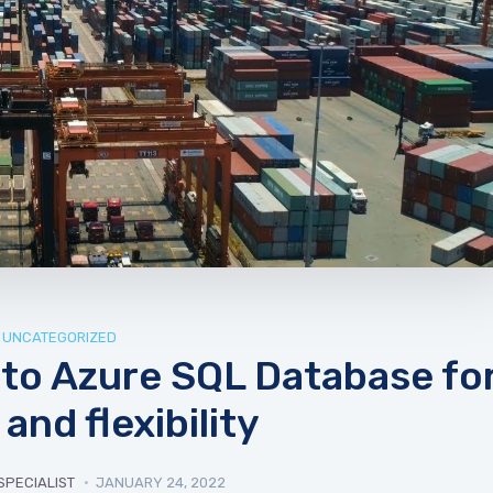
UNCATEGORIZED
to Azure SQL Database fo
and flexibility
SPECIALIST
JANUARY 24, 2022