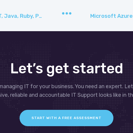
Use popular frameworks like .NET, Java, Ruby, PHP, or Python to build and deploy with Microsoft App Service​
Let’s get started
managing IT for your business. You need an expert. Le
ve, reliable and accountable IT Support looks like in th
START WITH A FREE ASSESSMENT