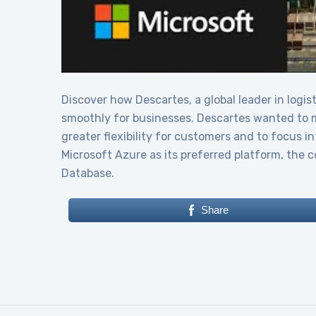
Discover how Descartes, a global leader in logis
smoothly for businesses. Descartes wanted to mo
greater flexibility for customers and to focus 
Microsoft Azure as its preferred platform, the
Database.
Share