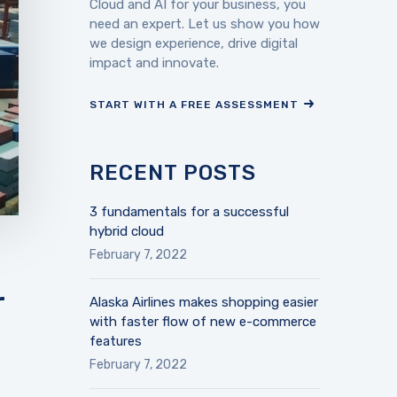
Cloud and AI for your business, you
need an expert. Let us show you how
we design experience, drive digital
impact and innovate.
START WITH A FREE ASSESSMENT
RECENT POSTS
3 fundamentals for a successful
hybrid cloud
February 7, 2022
r
Alaska Airlines makes shopping easier
with faster flow of new e-commerce
features
February 7, 2022