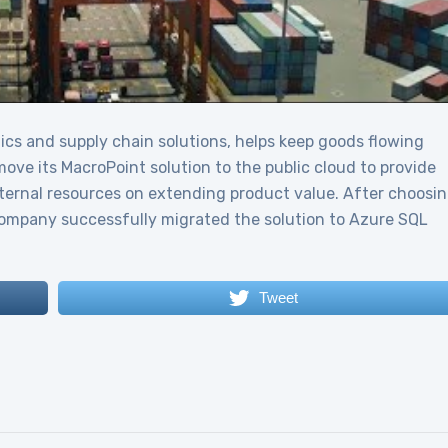
tics and supply chain solutions, helps keep goods flowing
ve its MacroPoint solution to the public cloud to provide
internal resources on extending product value. After choosi
 company successfully migrated the solution to Azure SQL
Tweet