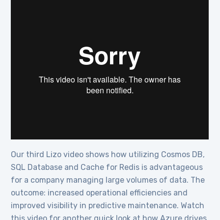
Our third Lizo video shows how utilizing Cosmos DB,
SQL Database and Cache for Redis is advantageous
for a company managing large volumes of data. The
outcome: increased operational efficiencies and
improved visibility in predictive maintenance. Watch
this video for another quick look at how Azure drives