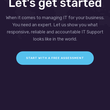
Let’s get started
When it comes to managing IT for your business.
You need an expert. Let us show you what
responsive, reliable and accountable IT Support
looks like in the world.
START WITH A FREE ASSESSMENT