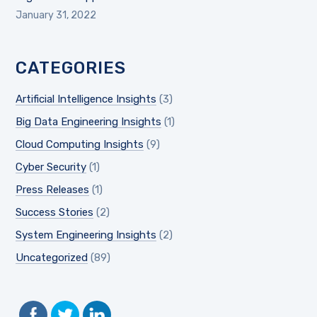
January 31, 2022
CATEGORIES
Artificial Intelligence Insights
(3)
Big Data Engineering Insights
(1)
Cloud Computing Insights
(9)
Cyber Security
(1)
Press Releases
(1)
Success Stories
(2)
System Engineering Insights
(2)
Uncategorized
(89)