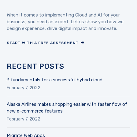
When it comes to implementing Cloud and AI for your
business, you need an expert. Let us show you how we
design experience, drive digital impact and innovate.
START WITH A FREE ASSESSMENT
RECENT POSTS
3 fundamentals for a successful hybrid cloud
February 7, 2022
Alaska Airlines makes shopping easier with faster flow of
new e-commerce features
February 7, 2022
Migrate Web Apps