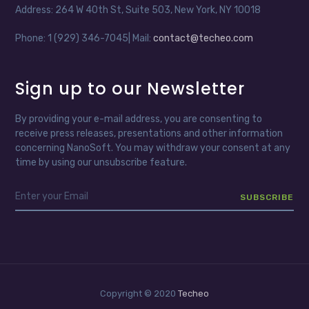
Address: 264 W 40th St, Suite 503, New York, NY 10018
Phone: 1 (929) 346-7045| Mail:
contact@techeo.com
Sign up to our Newsletter
By providing your e-mail address, you are consenting to
receive press releases, presentations and other information
concerning NanoSoft. You may withdraw your consent at any
time by using our unsubscribe feature.
Copyright © 2020
Techeo