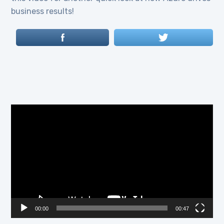
business results!
Video
Player
00:00
00:47