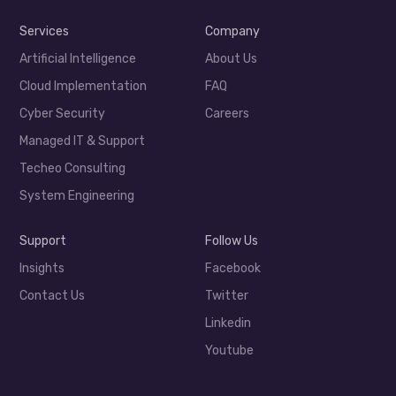
Services
Company
Artificial Intelligence
About Us
Cloud Implementation
FAQ
Cyber Security
Careers
Managed IT & Support
Techeo Consulting
System Engineering
Support
Follow Us
Insights
Facebook
Contact Us
Twitter
Linkedin
Youtube