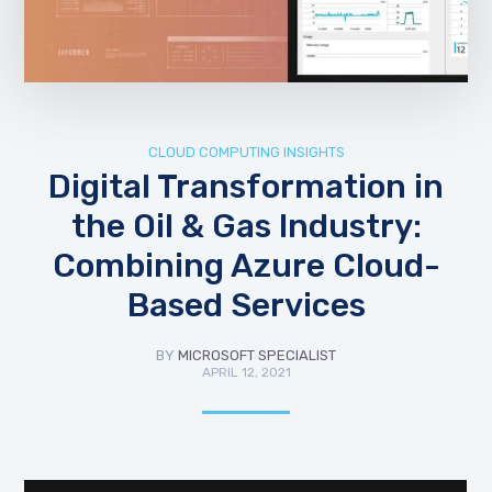
CLOUD COMPUTING INSIGHTS
Digital Transformation in
the Oil & Gas Industry:
Combining Azure Cloud-
Based Services
BY
MICROSOFT SPECIALIST
APRIL 12, 2021