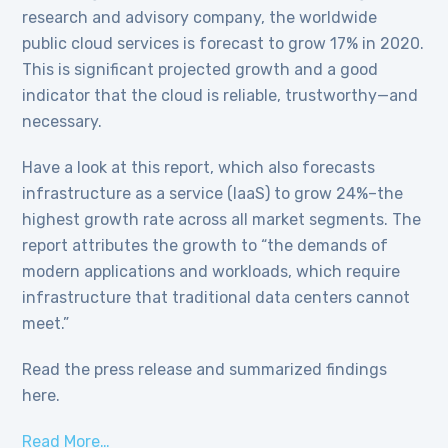
research and advisory company, the worldwide
public cloud services is forecast to grow 17% in 2020.
This is significant projected growth and a good
indicator that the cloud is reliable, trustworthy—and
necessary.
Have a look at this report, which also forecasts
infrastructure as a service (IaaS) to grow 24%–the
highest growth rate across all market segments. The
report attributes the growth to “the demands of
modern applications and workloads, which require
infrastructure that traditional data centers cannot
meet.”
Read the press release and summarized findings
here.
Read More…