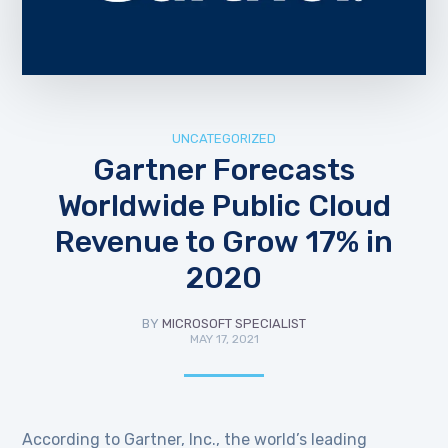
UNCATEGORIZED
Gartner Forecasts
Worldwide Public Cloud
Revenue to Grow 17% in
2020
BY
MICROSOFT SPECIALIST
MAY 17, 2021
According to Gartner, Inc., the world’s leading