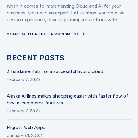
When it comes to implementing Cloud and AI for your
business, you need an expert. Let us show you how we
design experience, drive digital impact and innovate.
START WITH A FREE ASSESSMENT
RECENT POSTS
3 fundamentals for a successful hybrid cloud
February 7, 2022
Alaska Airlines makes shopping easier with faster flow of
new e-commerce features
February 7, 2022
Migrate Web Apps
January 31, 2022