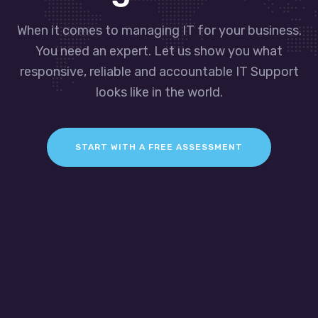
When it comes to managing IT for your business.
You need an expert. Let us show you what
responsive, reliable and accountable IT Support
looks like in the world.
START WITH A FREE ASSESSMENT