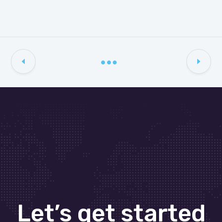
Let’s get started