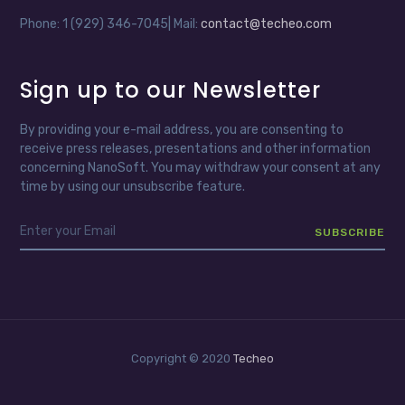
Phone: 1 (929) 346-7045| Mail:
contact@techeo.com
Sign up to our Newsletter
By providing your e-mail address, you are consenting to
receive press releases, presentations and other information
concerning NanoSoft. You may withdraw your consent at any
time by using our unsubscribe feature.
Copyright © 2020
Techeo