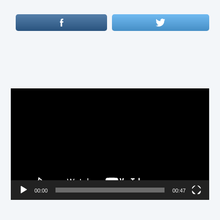
Video
Player
00:00
00:47