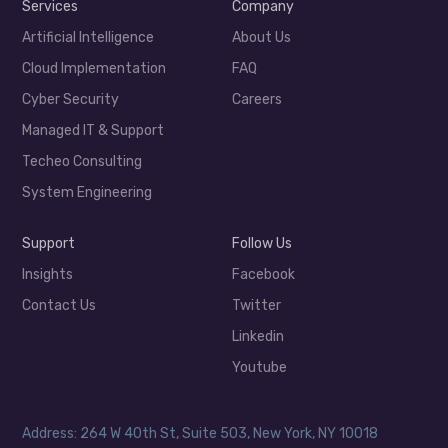
Services
Company
Artificial Intelligence
About Us
Cloud Implementation
FAQ
Cyber Security
Careers
Managed IT & Support
Techeo Consulting
System Engineering
Support
Follow Us
Insights
Facebook
Contact Us
Twitter
Linkedin
Youtube
Address: 264 W 40th St, Suite 503, New York, NY 10018