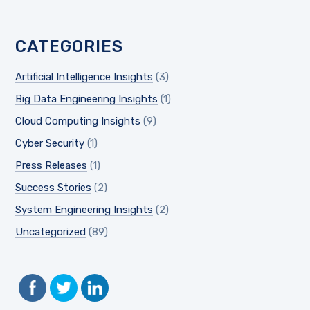
CATEGORIES
Artificial Intelligence Insights
(3)
Big Data Engineering Insights
(1)
Cloud Computing Insights
(9)
Cyber Security
(1)
Press Releases
(1)
Success Stories
(2)
System Engineering Insights
(2)
Uncategorized
(89)