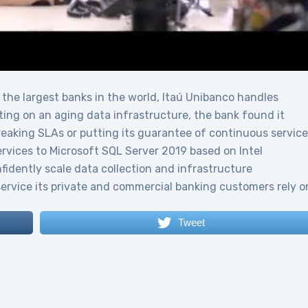
 the largest banks in the world, Itaú Unibanco handles
ing on an aging data infrastructure, the bank found it
 breaking SLAs or putting its guarantee of continuous service
services to Microsoft SQL Server 2019 based on Intel
idently scale data collection and infrastructure
service its private and commercial banking customers rely o
Tweet