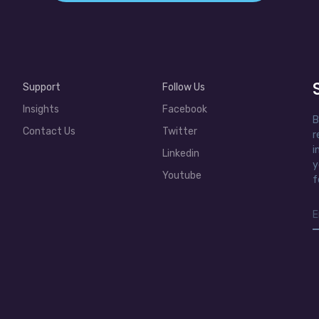
Support
Follow Us
Insights
Facebook
B
Contact Us
Twitter
r
i
Linkedin
y
Youtube
f