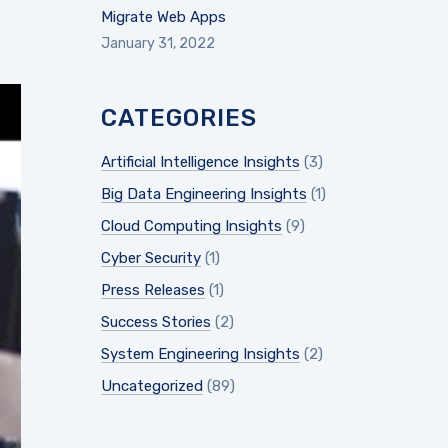
Migrate Web Apps
January 31, 2022
CATEGORIES
Artificial Intelligence Insights
(3)
Big Data Engineering Insights
(1)
Cloud Computing Insights
(9)
Cyber Security
(1)
Press Releases
(1)
Success Stories
(2)
System Engineering Insights
(2)
Uncategorized
(89)