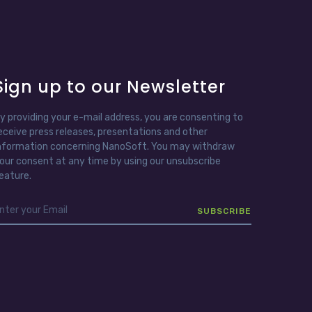
Sign up to our Newsletter
y providing your e-mail address, you are consenting to
eceive press releases, presentations and other
nformation concerning NanoSoft. You may withdraw
our consent at any time by using our unsubscribe
eature.