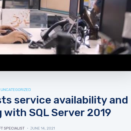
UNCATEGORIZED
s service availability and
 with SQL Server 2019
T SPECIALIST
JUNE 14, 2021