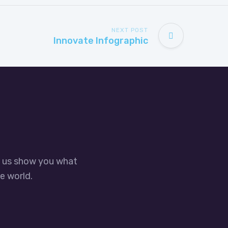
NEXT POST
Innovate Infographic
t us show you what
e world.