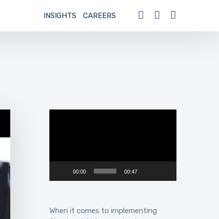
INSIGHTS
CAREERS
Video
Player
00:00
00:47
When it comes to implementing