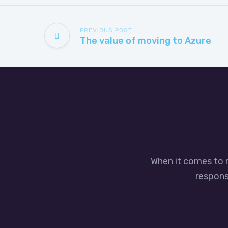
PREVIOUS POST
The value of moving to Azure
When it comes to 
responsi