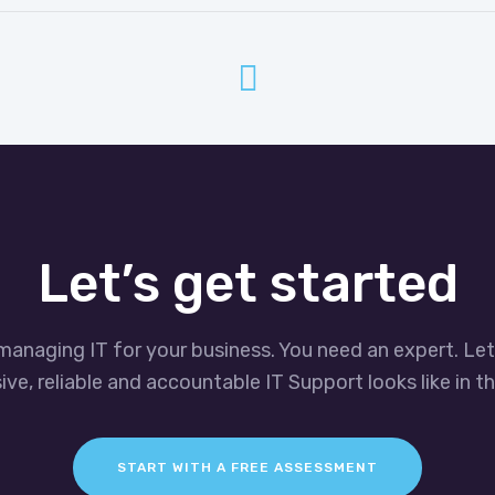
Let’s get started
managing IT for your business. You need an expert. Le
ve, reliable and accountable IT Support looks like in th
START WITH A FREE ASSESSMENT