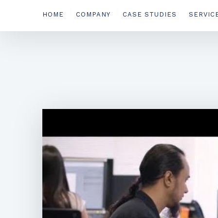
HOME
COMPANY
CASE STUDIES
SERVIC