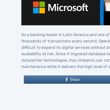
As a banking leader in Latin America and one of
thousands of transactions every second. Operat
difficult to expand its digital services without
availability at risk. Since it migrated database 
datacenter technologies, Itaú Unibanco can conf
maintenance while it delivers the high level of 
Share