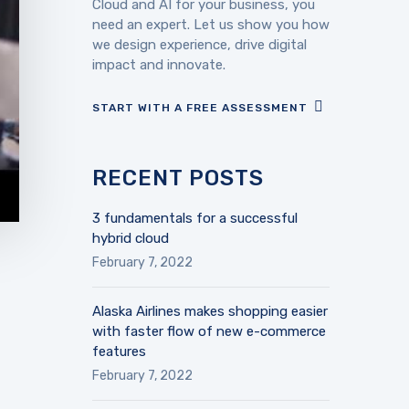
Cloud and AI for your business, you
need an expert. Let us show you how
we design experience, drive digital
impact and innovate.
START WITH A FREE ASSESSMENT
RECENT POSTS
3 fundamentals for a successful
hybrid cloud
February 7, 2022
Alaska Airlines makes shopping easier
with faster flow of new e-commerce
features
February 7, 2022