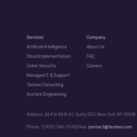
Services
Company
Artificial Intelligence
About Us
Cloud Implementation
FAQ
Cyber Security
Careers
Managed IT & Support
Techeo Consulting
System Engineering
Address: 264 W 40th St, Suite 503, New York, NY 10018
Phone: 1 (929) 346-7045| Mail:
contact@techeo.com