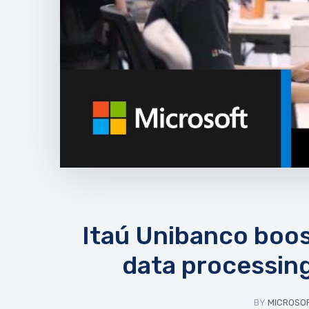
Itaú Unibanco boost
data processing
BY
MICROSOF