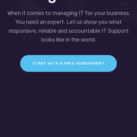
When it comes to managing IT for your business.
You need an expert. Let us show you what
responsive, reliable and accountable IT Support
looks like in the world.
START WITH A FREE ASSESSMENT