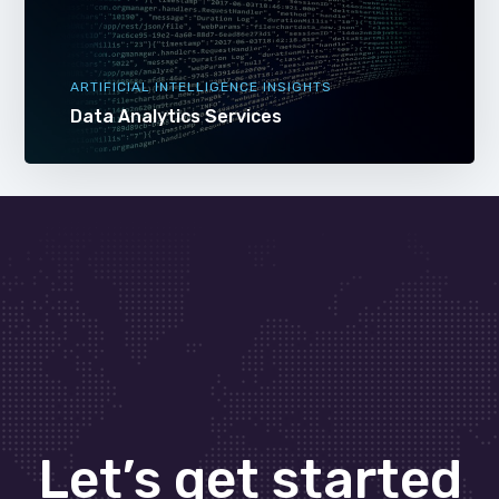
ARTIFICIAL INTELLIGENCE INSIGHTS
Data Analytics Services
Let’s get started