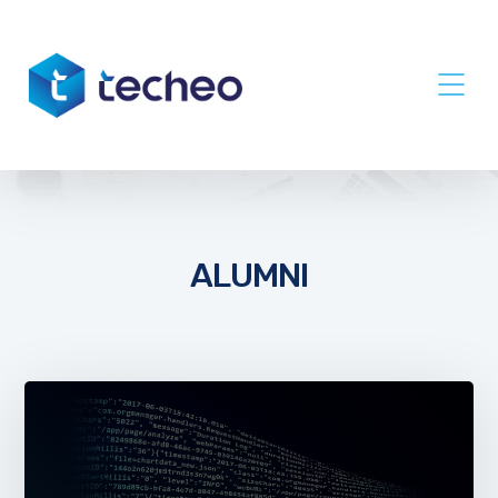
ALUMNI