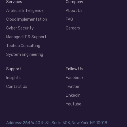
Services
Company
Artificial Intelligence
About Us
Cloud Implementation
FAQ
Cyber Security
Careers
Managed IT & Support
Techeo Consulting
System Engineering
Support
Follow Us
Insights
Facebook
Contact Us
Twitter
Linkedin
Youtube
Address: 264 W 40th St, Suite 503, New York, NY 10018