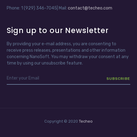
Phone: 1 (929) 346-7045| Mail:
contact@techeo.com
Sign up to our Newsletter
By providing your e-mail address, you are consenting to
receive press releases, presentations and other information
concerning NanoSoft. You may withdraw your consent at any
time by using our unsubscribe feature.
Copyright © 2020
Techeo