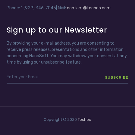
Phone: 1 (929) 346-7045| Mail:
contact@techeo.com
Sign up to our Newsletter
By providing your e-mail address, you are consenting to
receive press releases, presentations and other information
concerning NanoSoft. You may withdraw your consent at any
time by using our unsubscribe feature.
Copyright © 2020
Techeo