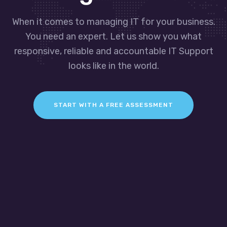
When it comes to managing IT for your business.
You need an expert. Let us show you what
responsive, reliable and accountable IT Support
looks like in the world.
START WITH A FREE ASSESSMENT