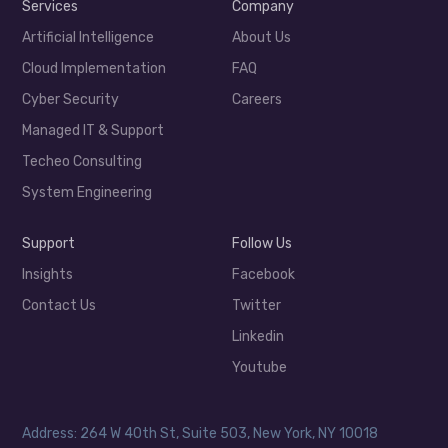
Services
Company
Artificial Intelligence
About Us
Cloud Implementation
FAQ
Cyber Security
Careers
Managed IT & Support
Techeo Consulting
System Engineering
Support
Follow Us
Insights
Facebook
Contact Us
Twitter
Linkedin
Youtube
Address: 264 W 40th St, Suite 503, New York, NY 10018