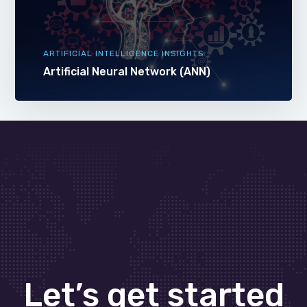
ARTIFICIAL INTELLIGENCE INSIGHTS
Artificial Neural Network (ANN)
Let’s get started