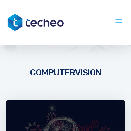
COMPUTERVISION