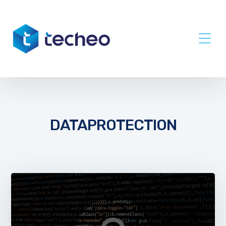
DATAPROTECTION