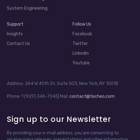
System Engineering
Support
Follow Us
Insights
Facebook
Contact Us
Twitter
Linkedin
Youtube
Address: 264 W 40th St, Suite 503, New York, NY 10018
Phone: 1 (929) 346-7045| Mail:
contact@techeo.com
Sign up to our Newsletter
By providing your e-mail address, you are consenting to
receive press releases, presentations and other information