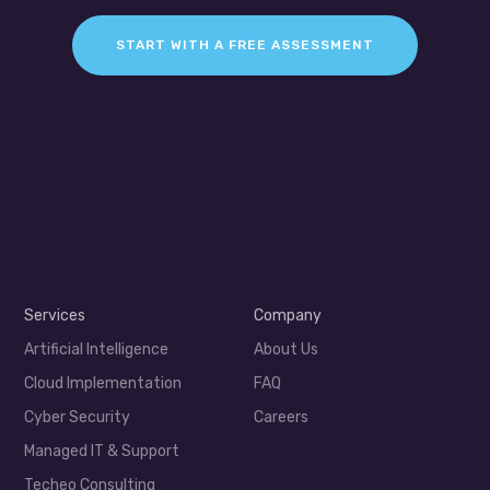
START WITH A FREE ASSESSMENT
Services
Company
Artificial Intelligence
About Us
Cloud Implementation
FAQ
Cyber Security
Careers
Managed IT & Support
Techeo Consulting