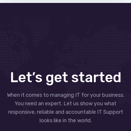
Let’s get started
When it comes to managing IT for your business.
You need an expert. Let us show you what
responsive, reliable and accountable IT Support
looks like in the world.