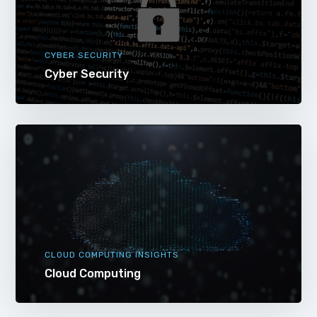
CYBER SECURITY
Cyber Security
CLOUD COMPUTING INSIGHTS
Cloud Computing