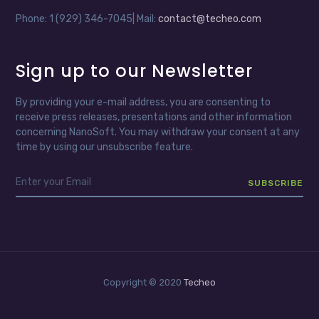
Phone: 1 (929) 346-7045| Mail:
contact@techeo.com
Sign up to our Newsletter
By providing your e-mail address, you are consenting to
receive press releases, presentations and other information
concerning NanoSoft. You may withdraw your consent at any
time by using our unsubscribe feature.
Copyright © 2020
Techeo