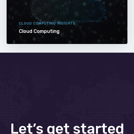
CLOUD COMPUTING INSIGHTS
Cloud Computing
Let’s get started