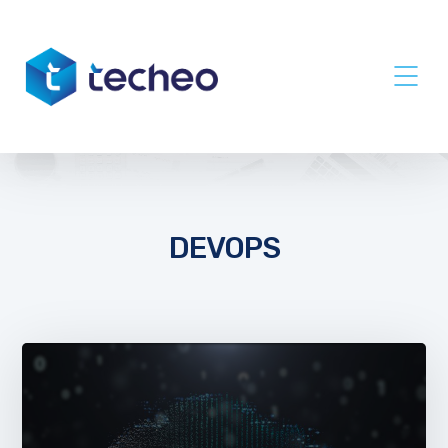
DEVOPS