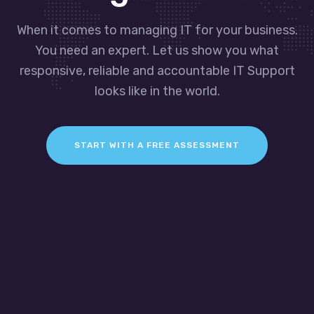
When it comes to managing IT for your business.
You need an expert. Let us show you what
responsive, reliable and accountable IT Support
looks like in the world.
START WITH A FREE ASSESSMENT