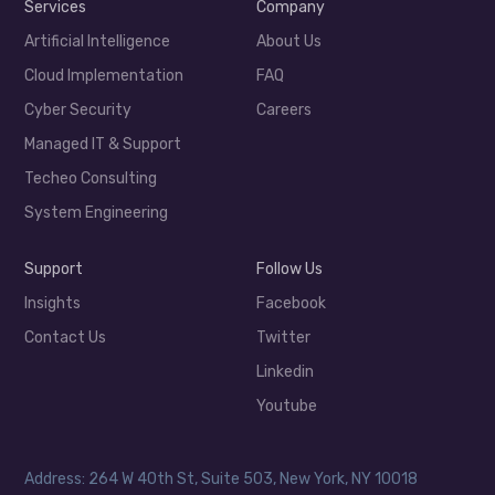
Services
Company
Artificial Intelligence
About Us
Cloud Implementation
FAQ
Cyber Security
Careers
Managed IT & Support
Techeo Consulting
System Engineering
Support
Follow Us
Insights
Facebook
Contact Us
Twitter
Linkedin
Youtube
Address: 264 W 40th St, Suite 503, New York, NY 10018