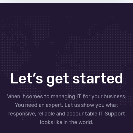
Let’s get started
When it comes to managing IT for your business.
You need an expert. Let us show you what
responsive, reliable and accountable IT Support
looks like in the world.