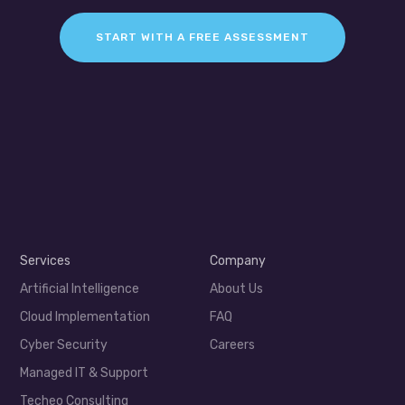
START WITH A FREE ASSESSMENT
Services
Company
Artificial Intelligence
About Us
Cloud Implementation
FAQ
Cyber Security
Careers
Managed IT & Support
Techeo Consulting