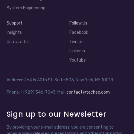
System Engineering
Support
Follow Us
Insights
Facebook
Contact Us
Twitter
Linkedin
Youtube
Address: 264 W 40th St, Suite 503, New York, NY 10018
Phone: 1 (929) 346-7045| Mail:
contact@techeo.com
Sign up to our Newsletter
By providing your e-mail address, you are consenting to
receive press releases, presentations and other information