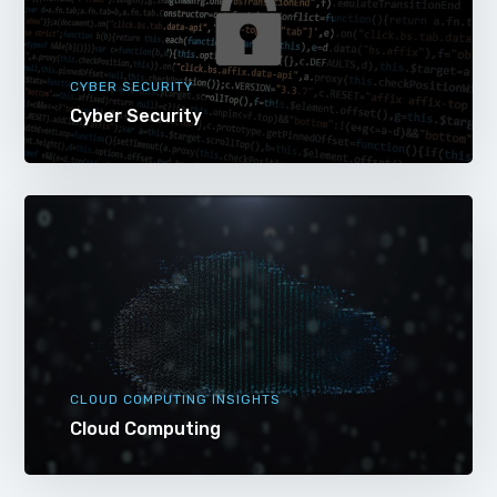
CYBER SECURITY
Cyber Security
CLOUD COMPUTING INSIGHTS
Cloud Computing