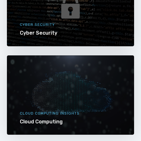
CYBER SECURITY
Cyber Security
CLOUD COMPUTING INSIGHTS
Cloud Computing