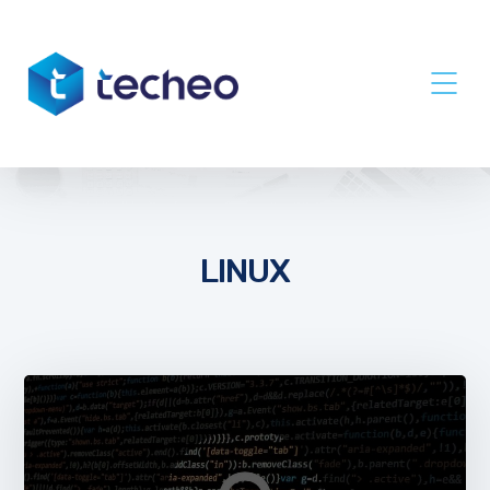
LINUX