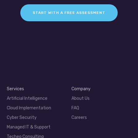
START WITH A FREE ASSESSMENT
Services
Company
Artificial Intelligence
About Us
Cloud Implementation
FAQ
Cyber Security
Careers
Managed IT & Support
Techeo Consulting