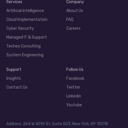
Services
Company
Artificial Intelligence
About Us
Cloud Implementation
FAQ
Cyber Security
Careers
Managed IT & Support
Techeo Consulting
System Engineering
Support
Follow Us
Insights
Facebook
Contact Us
Twitter
Linkedin
Youtube
Address: 264 W 40th St, Suite 503, New York, NY 10018