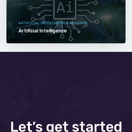
ARTIFICIAL INTELLIGENCE INSIGHTS
Artificial Intelligence
Let’s get started