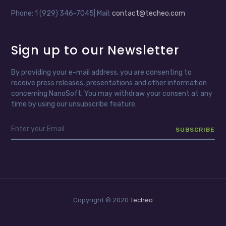
Phone: 1 (929) 346-7045| Mail:
contact@techeo.com
Sign up to our Newsletter
By providing your e-mail address, you are consenting to
receive press releases, presentations and other information
concerning NanoSoft. You may withdraw your consent at any
time by using our unsubscribe feature.
Copyright © 2020
Techeo