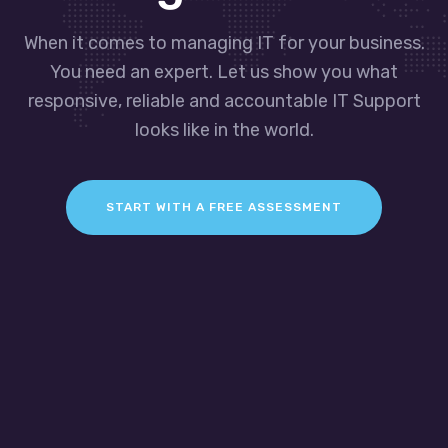
When it comes to managing IT for your business.
You need an expert. Let us show you what
responsive, reliable and accountable IT Support
looks like in the world.
START WITH A FREE ASSESSMENT