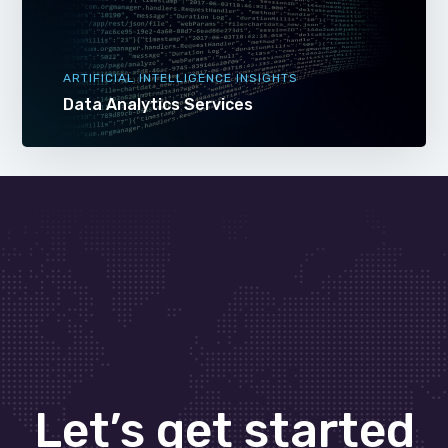
ARTIFICIAL INTELLIGENCE INSIGHTS
Data Analytics Services
Let’s get started