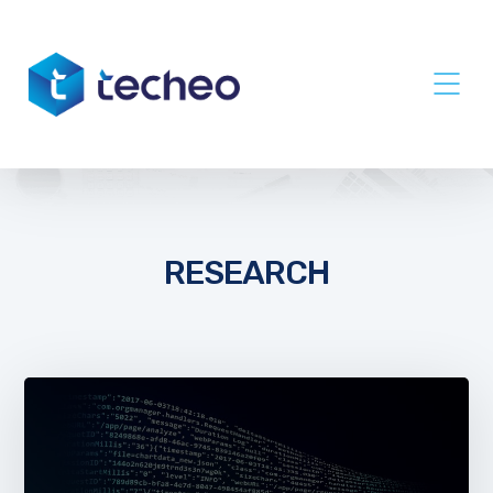
RESEARCH