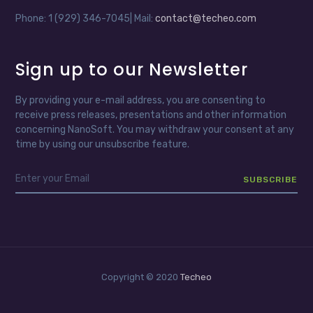
Phone: 1 (929) 346-7045| Mail:
contact@techeo.com
Sign up to our Newsletter
By providing your e-mail address, you are consenting to
receive press releases, presentations and other information
concerning NanoSoft. You may withdraw your consent at any
time by using our unsubscribe feature.
Copyright © 2020
Techeo