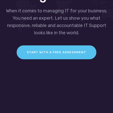
When it comes to managing IT for your business.
You need an expert. Let us show you what
responsive, reliable and accountable IT Support
looks like in the world.
START WITH A FREE ASSESSMENT