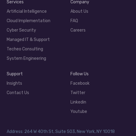
Services
Company
Artificial Intelligence
About Us
Cloud Implementation
FAQ
Cyber Security
Careers
Managed IT & Support
Techeo Consulting
System Engineering
Support
Follow Us
Insights
Facebook
Contact Us
Twitter
Linkedin
Youtube
Address: 264 W 40th St, Suite 503, New York, NY 10018