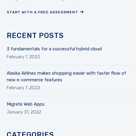
START WITH A FREE ASSESSMENT
RECENT POSTS
3 fundamentals for a successful hybrid cloud
February 7, 2022
Alaska Airlines makes shopping easier with faster flow of
new e-commerce features
February 7, 2022
Migrate Web Apps
January 31, 2022
CATEGORIES