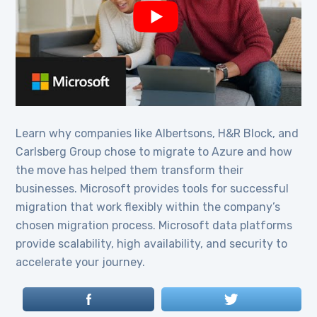
Learn why companies like Albertsons, H&R Block, and
Carlsberg Group chose to migrate to Azure and how
the move has helped them transform their
businesses. Microsoft provides tools for successful
migration that work flexibly within the company’s
chosen migration process. Microsoft data platforms
provide scalability, high availability, and security to
accelerate your journey.