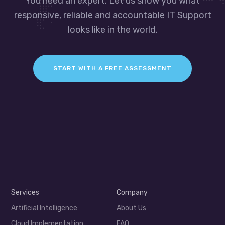
You need an expert. Let us show you what
responsive, reliable and accountable IT Support
looks like in the world.
START WITH A FREE ASSESSMENT
Services
Company
Artificial Intelligence
About Us
Cloud Implementation
FAQ