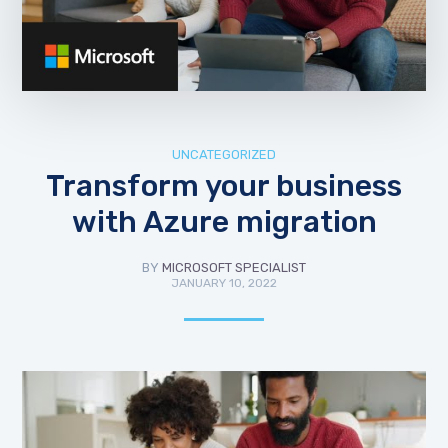
UNCATEGORIZED
Transform your business
with Azure migration
BY
MICROSOFT SPECIALIST
JANUARY 10, 2022