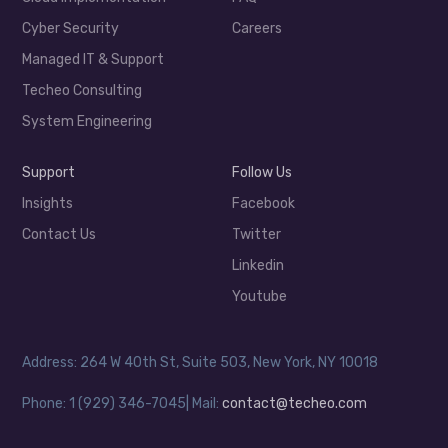
Cyber Security
Careers
Managed IT & Support
Techeo Consulting
System Engineering
Support
Follow Us
Insights
Facebook
Contact Us
Twitter
Linkedin
Youtube
Address: 264 W 40th St, Suite 503, New York, NY 10018
Phone: 1 (929) 346-7045| Mail:
contact@techeo.com