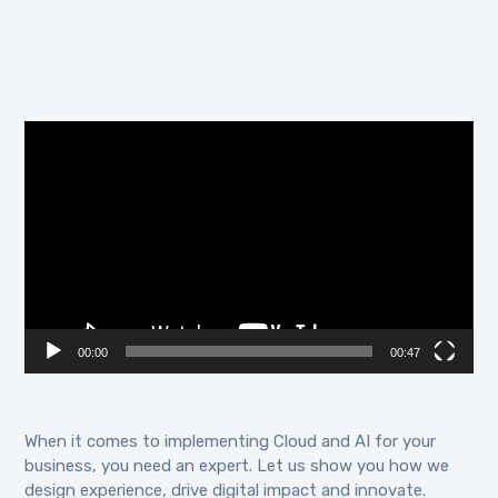
Video
Player
00:00
00:47
When it comes to implementing Cloud and AI for your
business, you need an expert. Let us show you how we
design experience, drive digital impact and innovate.