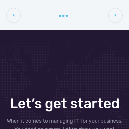
Let’s get started
When it comes to managing IT for your business.