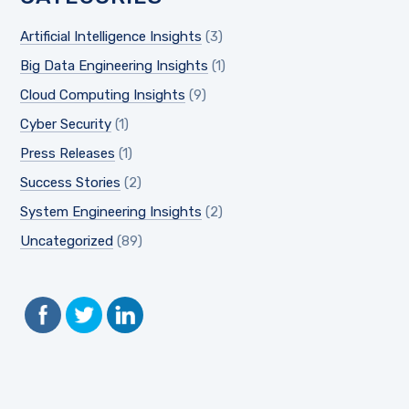
Artificial Intelligence Insights
(3)
Big Data Engineering Insights
(1)
Cloud Computing Insights
(9)
Cyber Security
(1)
Press Releases
(1)
Success Stories
(2)
System Engineering Insights
(2)
Uncategorized
(89)