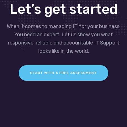
Let’s get started
When it comes to managing IT for your business.
You need an expert. Let us show you what
responsive, reliable and accountable IT Support
looks like in the world.
START WITH A FREE ASSESSMENT