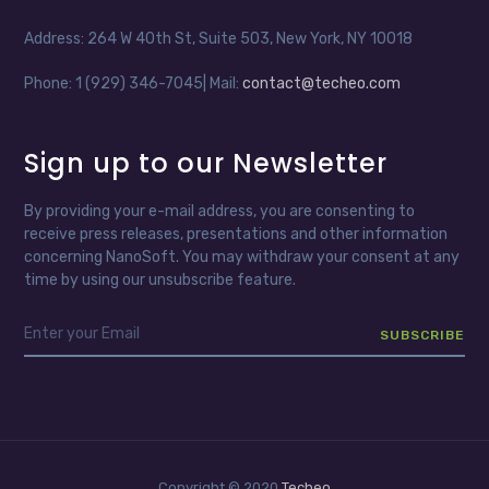
Address: 264 W 40th St, Suite 503, New York, NY 10018
Phone: 1 (929) 346-7045| Mail:
contact@techeo.com
Sign up to our Newsletter
By providing your e-mail address, you are consenting to
receive press releases, presentations and other information
concerning NanoSoft. You may withdraw your consent at any
time by using our unsubscribe feature.
Copyright © 2020
Techeo