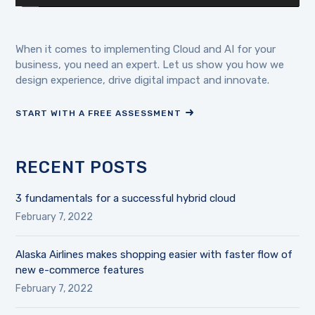
When it comes to implementing Cloud and AI for your
business, you need an expert. Let us show you how we
design experience, drive digital impact and innovate.
START WITH A FREE ASSESSMENT
RECENT POSTS
3 fundamentals for a successful hybrid cloud
February 7, 2022
Alaska Airlines makes shopping easier with faster flow of
new e-commerce features
February 7, 2022