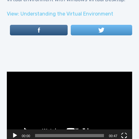
View: Understanding the Virtual Environment
Video
Player
00:00
00:47