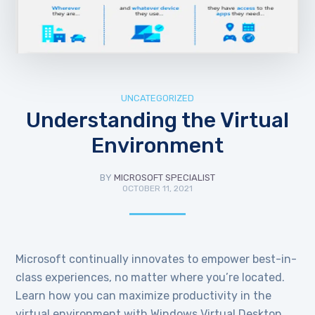
UNCATEGORIZED
Understanding the Virtual
Environment
BY
MICROSOFT SPECIALIST
OCTOBER 11, 2021
Microsoft continually innovates to empower best-in-
class experiences, no matter where you’re located.
Learn how you can maximize productivity in the
virtual environment with Windows Virtual Desktop.