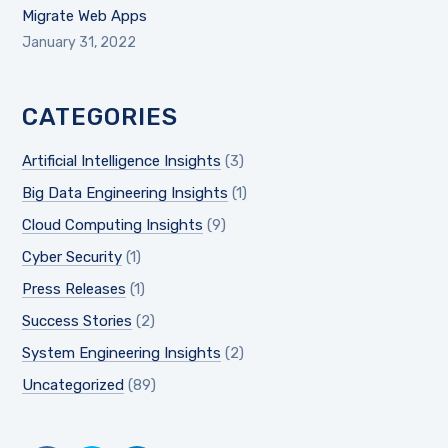
Migrate Web Apps
January 31, 2022
CATEGORIES
Artificial Intelligence Insights
(3)
Big Data Engineering Insights
(1)
Cloud Computing Insights
(9)
Cyber Security
(1)
Press Releases
(1)
Success Stories
(2)
System Engineering Insights
(2)
Uncategorized
(89)