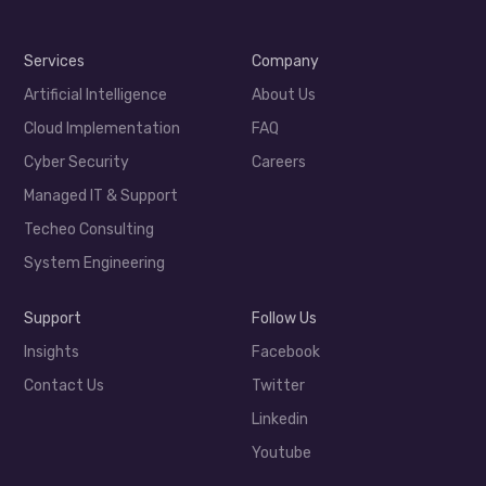
Services
Company
Artificial Intelligence
About Us
Cloud Implementation
FAQ
Cyber Security
Careers
Managed IT & Support
Techeo Consulting
System Engineering
Support
Follow Us
Insights
Facebook
Contact Us
Twitter
Linkedin
Youtube