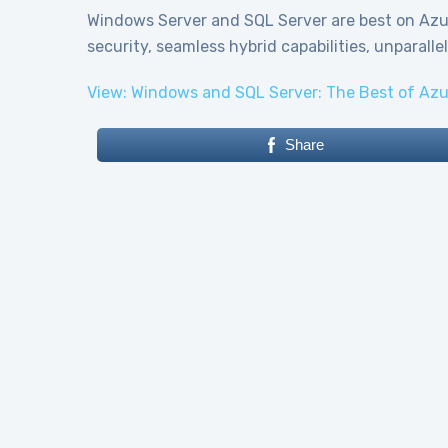
Windows Server and SQL Server are best on Azur
security, seamless hybrid capabilities, unparall
View: Windows and SQL Server: The Best of Azu
Share