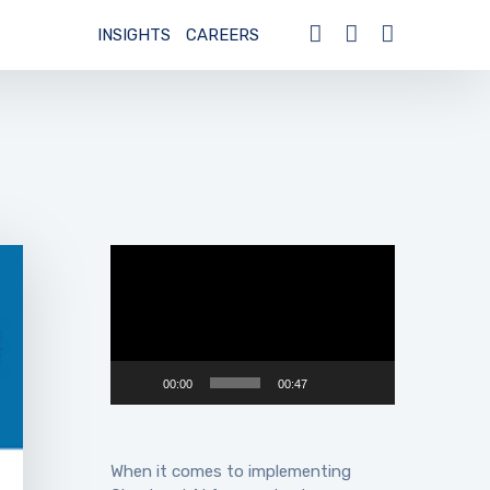
INSIGHTS
CAREERS
Video
Player
00:00
00:47
When it comes to implementing