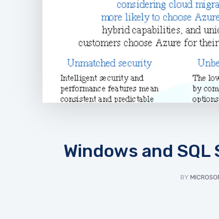
Windows and SQL S
BY
MICROSOF