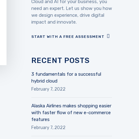
Cloud and AI for your business, you
need an expert. Let us show you how
we design experience, drive digital
impact and innovate.
START WITH A FREE ASSESSMENT
RECENT POSTS
3 fundamentals for a successful
hybrid cloud
February 7, 2022
Alaska Airlines makes shopping easier
with faster flow of new e-commerce
features
February 7, 2022