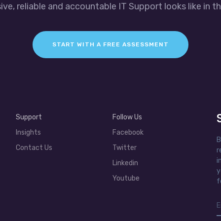
ve, reliable and accountable IT Support looks like in th
START WITH A FREE ASSESSMENT
Support
Follow Us
Insights
Facebook
B
Contact Us
Twitter
r
i
Linkedin
y
Youtube
f