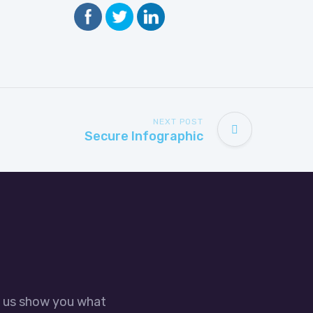
NEXT POST
Secure Infographic
t us show you what