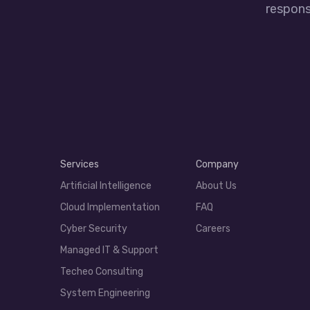
responsi
Services
Company
Artificial Intelligence
About Us
Cloud Implementation
FAQ
Cyber Security
Careers
Managed IT & Support
Techeo Consulting
System Engineering