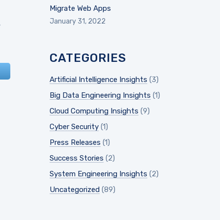
Migrate Web Apps
January 31, 2022
.
CATEGORIES
Artificial Intelligence Insights
(3)
Big Data Engineering Insights
(1)
Cloud Computing Insights
(9)
Cyber Security
(1)
Press Releases
(1)
Success Stories
(2)
System Engineering Insights
(2)
Uncategorized
(89)