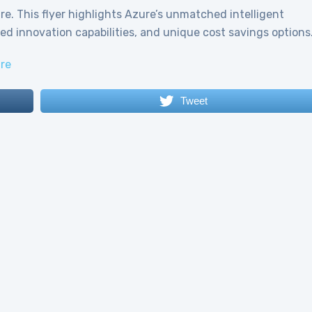
e. This flyer highlights Azure’s unmatched intelligent
eled innovation capabilities, and unique cost savings options
re
Tweet