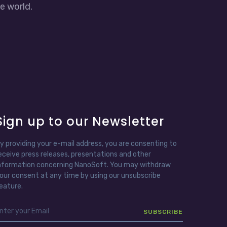
e world.
Sign up to our Newsletter
y providing your e-mail address, you are consenting to
eceive press releases, presentations and other
nformation concerning NanoSoft. You may withdraw
our consent at any time by using our unsubscribe
eature.