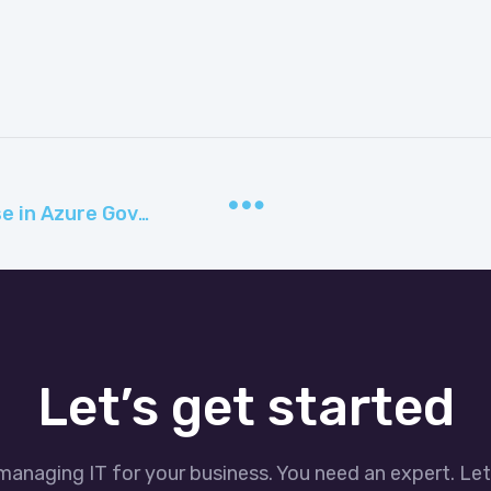
Security with Azure SQL Database in Azure Government
Let’s get started
managing IT for your business. You need an expert. Le