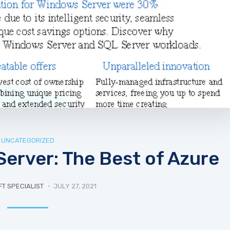
UNCATEGORIZED
erver: The Best of Azure
T SPECIALIST
JULY 27, 2021