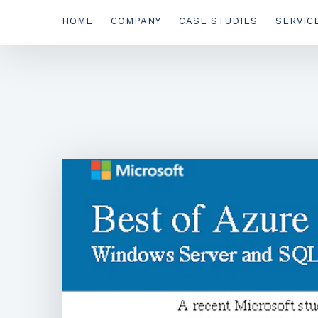
HOME
COMPANY
CASE STUDIES
SERVIC