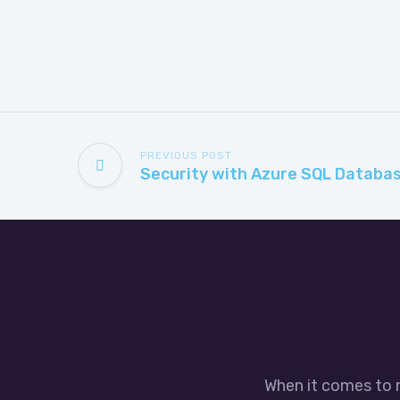
PREVIOUS POST
When it comes to 