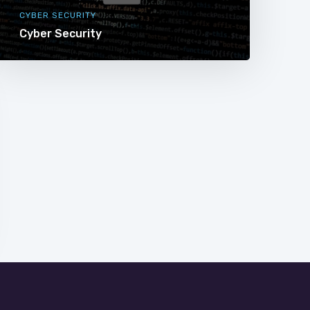
CYBER SECURITY
Cyber Security