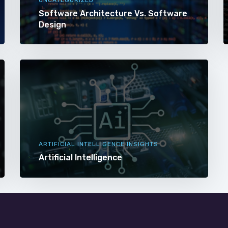
Software Architecture Vs. Software
Design
ARTIFICIAL INTELLIGENCE INSIGHTS
Artificial Intelligence