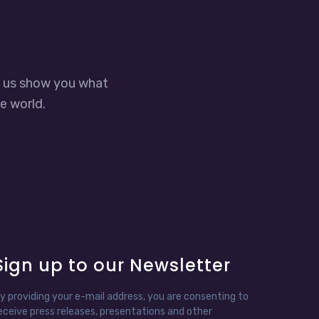
t us show you what
e world.
Sign up to our Newsletter
y providing your e-mail address, you are consenting to
eceive press releases, presentations and other