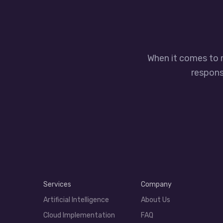
When it comes to 
responsi
Services
Company
Artificial Intelligence
About Us
Cloud Implementation
FAQ