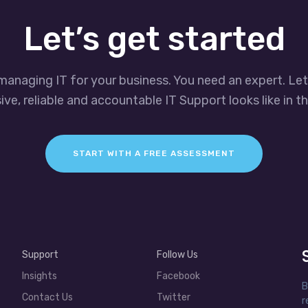
Let’s get started
managing IT for your business. You need an expert. Le
ve, reliable and accountable IT Support looks like in th
START WITH A FREE ASSESSMENT
Support
Follow Us
Insights
Facebook
B
Contact Us
Twitter
r