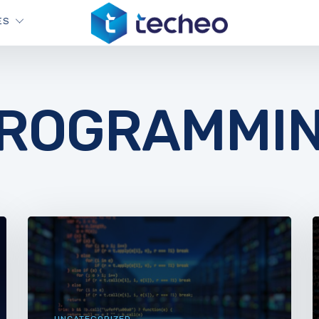
ES
ROGRAMMI
UNCATEGORIZED