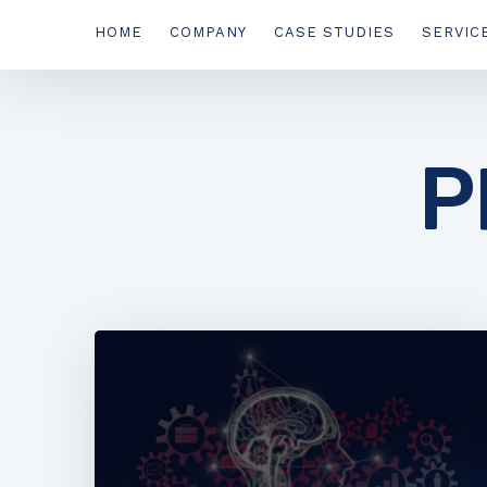
HOME
COMPANY
CASE STUDIES
SERVIC
P