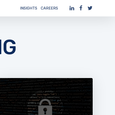
INSIGHTS
CAREERS
NG