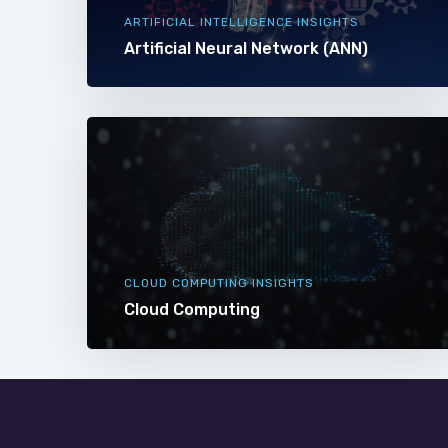
ARTIFICIAL INTELLIGENCE INSIGHTS
Artificial Neural Network (ANN)
CLOUD COMPUTING INSIGHTS
Cloud Computing